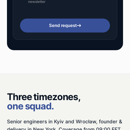
newsletter
Send request
Three timezones,
one squad.
Senior engineers in Kyiv and Wrocław, founder &
delivery in New York. Coverage from 09:00 EET