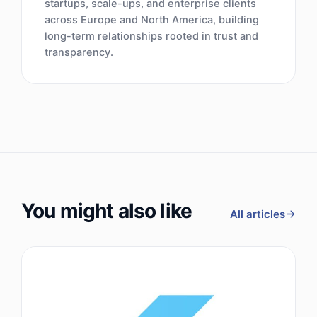
startups, scale-ups, and enterprise clients
across Europe and North America, building
long-term relationships rooted in trust and
transparency.
You might also like
All articles