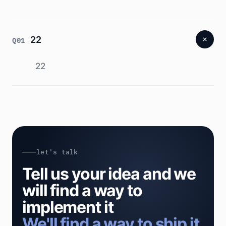
22
Q01
22
let's talk
Tell us your idea and we
will find a way to
implement it
We'll find a way to ship it.