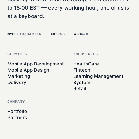
to 18:00 EST — every working hour, one of us is
at a keyboard.
NYC
HEADQUARTER
KBP
R&D
WRO
R&D
SERVICES
INDUSTRIES
Mobile App Development
HealthCare
Mobile App Design
Fintech
Marketing
Learning Management
Delivery
System
Retail
COMPANY
Portfolio
Partners