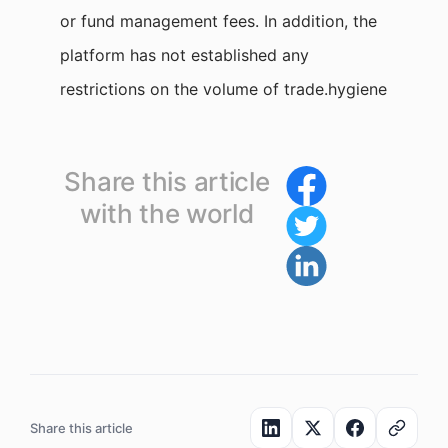
or fund management fees. In addition, the
platform has not established any
restrictions on the volume of trade.hygiene
Share this article
with the world
Share this article