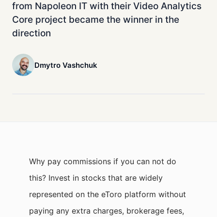
from Napoleon IT with their Video Analytics
Core project became the winner in the
direction
Dmytro Vashchuk
Why pay commissions if you can not do
this? Invest in stocks that are widely
represented on the eToro platform without
paying any extra charges, brokerage fees,