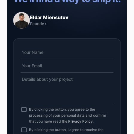
Eldar Miensutov
Founder
By clicking the button, you agree to the
processing of your personal data and confirm
that you have read the
Privacy Policy
.
By clicking the button, I agree to receive the