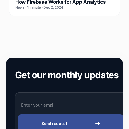
How Firebase Works for App Analytics
News · 1 minute · Dec 2, 2024
Get our monthly updates
Send request