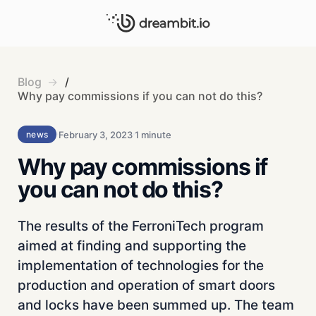
Blog
/
Why pay commissions if you can not do this?
February 3, 2023
1 minute
news
Why pay commissions if
you can not do this?
The results of the FerroniTech program
aimed at finding and supporting the
implementation of technologies for the
production and operation of smart doors
and locks have been summed up. The team