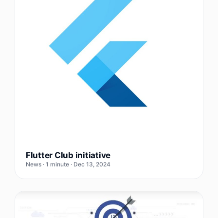
Flutter Club initiative
News · 1 minute · Dec 13, 2024