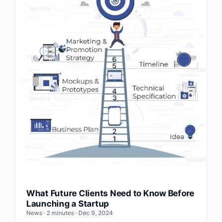
What Future Clients Need to Know Before
Launching a Startup
News · 2 minutes · Dec 9, 2024