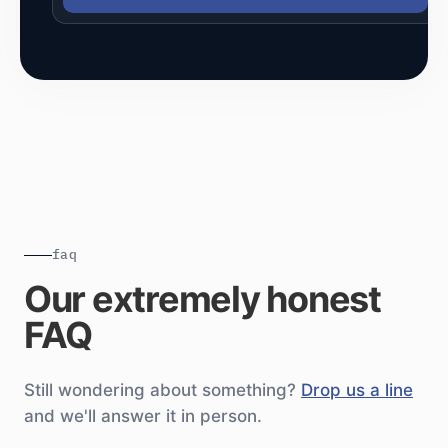
faq
Our extremely honest
FAQ
Still wondering about something?
Drop us a line
and we'll answer it in person.