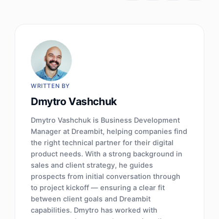
WRITTEN BY
Dmytro Vashchuk
Dmytro Vashchuk is Business Development
Manager at Dreambit, helping companies find
the right technical partner for their digital
product needs. With a strong background in
sales and client strategy, he guides
prospects from initial conversation through
to project kickoff — ensuring a clear fit
between client goals and Dreambit
capabilities. Dmytro has worked with