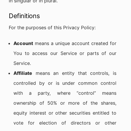
in singular or in plural.
Definitions
For the purposes of this Privacy Policy:
Account
means a unique account created for
You to access our Service or parts of our
Service.
Affiliate
means an entity that controls, is
controlled by or is under common control
with a party, where “control” means
ownership of 50% or more of the shares,
equity interest or other securities entitled to
vote for election of directors or other