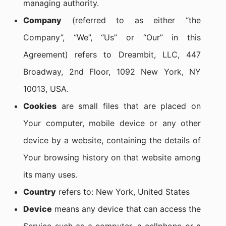
managing authority.
Company
(referred to as either “the
Company”, “We”, “Us” or “Our” in this
Agreement) refers to Dreambit, LLC, 447
Broadway, 2nd Floor, 1092 New York, NY
10013, USA.
Cookies
are small files that are placed on
Your computer, mobile device or any other
device by a website, containing the details of
Your browsing history on that website among
its many uses.
Country
refers to: New York, United States
Device
means any device that can access the