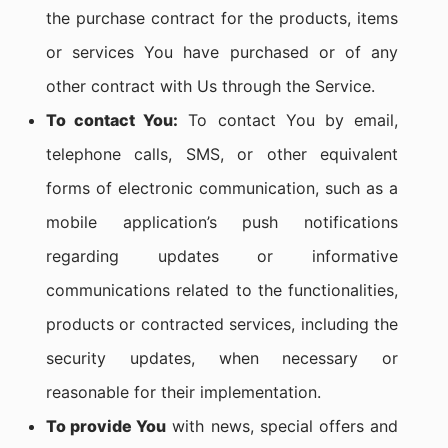
the purchase contract for the products, items
or services You have purchased or of any
other contract with Us through the Service.
To contact You:
To contact You by email,
telephone calls, SMS, or other equivalent
forms of electronic communication, such as a
mobile application’s push notifications
regarding updates or informative
communications related to the functionalities,
products or contracted services, including the
security updates, when necessary or
reasonable for their implementation.
To provide You
with news, special offers and