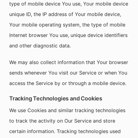
type of mobile device You use, Your mobile device
unique ID, the IP address of Your mobile device,
Your mobile operating system, the type of mobile
Internet browser You use, unique device identifiers
and other diagnostic data.
We may also collect information that Your browser
sends whenever You visit our Service or when You
access the Service by or through a mobile device.
Tracking Technologies and Cookies
We use Cookies and similar tracking technologies
to track the activity on Our Service and store
certain information. Tracking technologies used