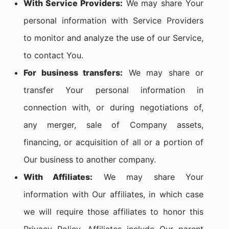
With Service Providers:
We may share Your
personal information with Service Providers
to monitor and analyze the use of our Service,
to contact You.
For business transfers:
We may share or
transfer Your personal information in
connection with, or during negotiations of,
any merger, sale of Company assets,
financing, or acquisition of all or a portion of
Our business to another company.
With Affiliates:
We may share Your
information with Our affiliates, in which case
we will require those affiliates to honor this