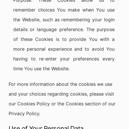
Purpose: These Cookies allow us to
remember choices You make when You use
the Website, such as remembering your login
details or language preference. The purpose
of these Cookies is to provide You with a
more personal experience and to avoid You
having to re-enter your preferences every
time You use the Website.
For more information about the cookies we use
and your choices regarding cookies, please visit
our Cookies Policy or the Cookies section of our
Privacy Policy.
Use of Your Personal Data