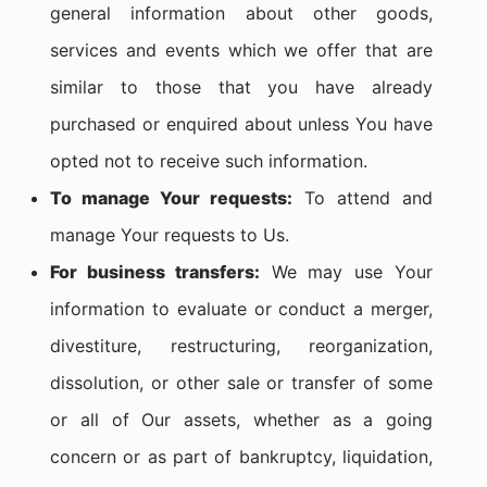
general information about other goods,
services and events which we offer that are
similar to those that you have already
purchased or enquired about unless You have
opted not to receive such information.
To manage Your requests:
To attend and
manage Your requests to Us.
For business transfers:
We may use Your
information to evaluate or conduct a merger,
divestiture, restructuring, reorganization,
dissolution, or other sale or transfer of some
or all of Our assets, whether as a going
concern or as part of bankruptcy, liquidation,