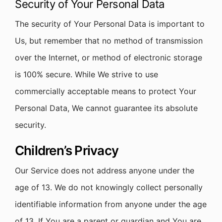
Security of Your Personal Data
The security of Your Personal Data is important to
Us, but remember that no method of transmission
over the Internet, or method of electronic storage
is 100% secure. While We strive to use
commercially acceptable means to protect Your
Personal Data, We cannot guarantee its absolute
security.
Children’s Privacy
Our Service does not address anyone under the
age of 13. We do not knowingly collect personally
identifiable information from anyone under the age
of 13. If You are a parent or guardian and You are