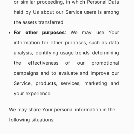
or similar proceeding, in which Personal Data
held by Us about our Service users is among
the assets transferred.
For other purposes
: We may use Your
information for other purposes, such as data
analysis, identifying usage trends, determining
the effectiveness of our promotional
campaigns and to evaluate and improve our
Service, products, services, marketing and
your experience.
We may share Your personal information in the
following situations: