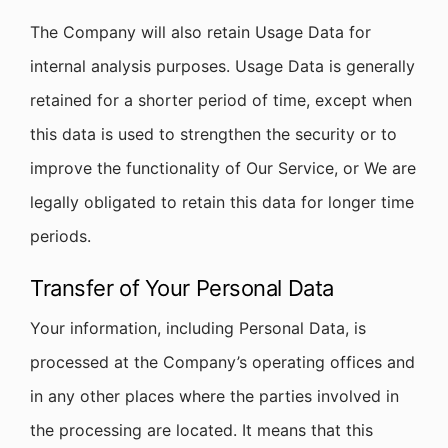
The Company will also retain Usage Data for
internal analysis purposes. Usage Data is generally
retained for a shorter period of time, except when
this data is used to strengthen the security or to
improve the functionality of Our Service, or We are
legally obligated to retain this data for longer time
periods.
Transfer of Your Personal Data
Your information, including Personal Data, is
processed at the Company’s operating offices and
in any other places where the parties involved in
the processing are located. It means that this