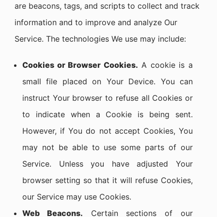
are beacons, tags, and scripts to collect and track
information and to improve and analyze Our
Service. The technologies We use may include:
Cookies or Browser Cookies.
A cookie is a
small file placed on Your Device. You can
instruct Your browser to refuse all Cookies or
to indicate when a Cookie is being sent.
However, if You do not accept Cookies, You
may not be able to use some parts of our
Service. Unless you have adjusted Your
browser setting so that it will refuse Cookies,
our Service may use Cookies.
Web Beacons.
Certain sections of our