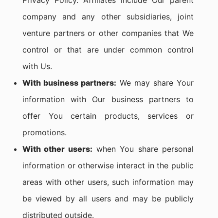
Privacy Policy. Affiliates include Our parent
company and any other subsidiaries, joint
venture partners or other companies that We
control or that are under common control
with Us.
With business partners:
We may share Your
information with Our business partners to
offer You certain products, services or
promotions.
With other users:
when You share personal
information or otherwise interact in the public
areas with other users, such information may
be viewed by all users and may be publicly
distributed outside.