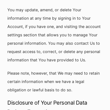
You may update, amend, or delete Your
information at any time by signing in to Your
Account, if you have one, and visiting the account
settings section that allows you to manage Your
personal information. You may also contact Us to
request access to, correct, or delete any personal
information that You have provided to Us.
Please note, however, that We may need to retain
certain information when we have a legal
obligation or lawful basis to do so.
Disclosure of Your Personal Data