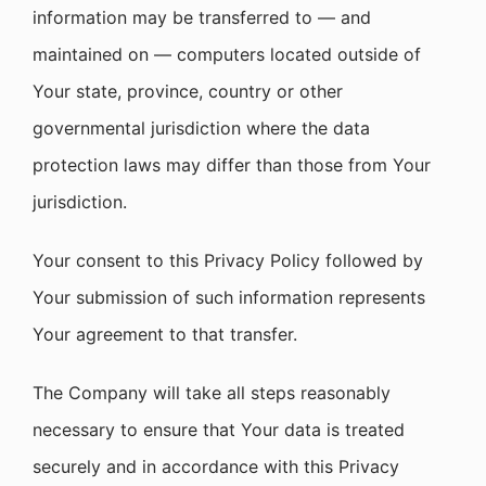
information may be transferred to — and
maintained on — computers located outside of
Your state, province, country or other
governmental jurisdiction where the data
protection laws may differ than those from Your
jurisdiction.
Your consent to this Privacy Policy followed by
Your submission of such information represents
Your agreement to that transfer.
The Company will take all steps reasonably
necessary to ensure that Your data is treated
securely and in accordance with this Privacy