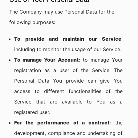
The Company may use Personal Data for the
following purposes:
To provide and maintain our Service
,
including to monitor the usage of our Service.
To manage Your Account:
to manage Your
registration as a user of the Service. The
Personal Data You provide can give You
access to different functionalities of the
Service that are available to You as a
registered user.
For the performance of a contract:
the
development, compliance and undertaking of