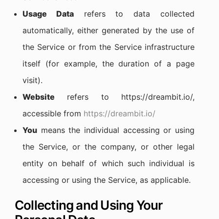
Usage Data
refers to data collected
automatically, either generated by the use of
the Service or from the Service infrastructure
itself (for example, the duration of a page
visit).
Website
refers to https://dreambit.io/,
accessible from
https://dreambit.io/
You
means the individual accessing or using
the Service, or the company, or other legal
entity on behalf of which such individual is
accessing or using the Service, as applicable.
Collecting and Using Your