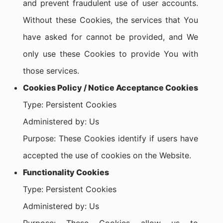
and prevent fraudulent use of user accounts.
Without these Cookies, the services that You
have asked for cannot be provided, and We
only use these Cookies to provide You with
those services.
Cookies Policy / Notice Acceptance Cookies
Type: Persistent Cookies
Administered by: Us
Purpose: These Cookies identify if users have
accepted the use of cookies on the Website.
Functionality Cookies
Type: Persistent Cookies
Administered by: Us