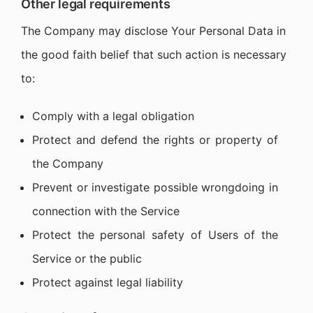
Other legal requirements
The Company may disclose Your Personal Data in
the good faith belief that such action is necessary
to:
Comply with a legal obligation
Protect and defend the rights or property of
the Company
Prevent or investigate possible wrongdoing in
connection with the Service
Protect the personal safety of Users of the
Service or the public
Protect against legal liability