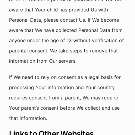
aware that Your child has provided Us with
Personal Data, please contact Us. If We become
aware that We have collected Personal Data from
anyone under the age of 13 without verification of
parental consent, We take steps to remove that
information from Our servers.
If We need to rely on consent as a legal basis for
processing Your information and Your country
requires consent from a parent, We may require
Your parent’s consent before We collect and use
that information.
Links to Other Websites