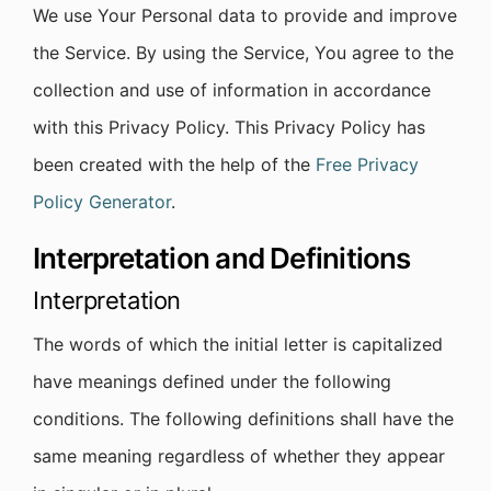
We use Your Personal data to provide and improve
the Service. By using the Service, You agree to the
collection and use of information in accordance
with this Privacy Policy. This Privacy Policy has
been created with the help of the
Free Privacy
Policy Generator
.
Interpretation and Definitions
Interpretation
The words of which the initial letter is capitalized
have meanings defined under the following
conditions. The following definitions shall have the
same meaning regardless of whether they appear