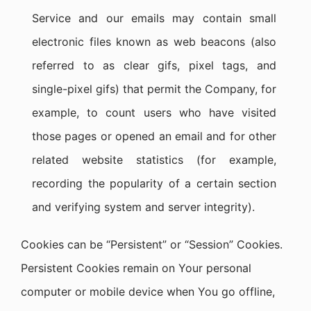
Service and our emails may contain small
electronic files known as web beacons (also
referred to as clear gifs, pixel tags, and
single-pixel gifs) that permit the Company, for
example, to count users who have visited
those pages or opened an email and for other
related website statistics (for example,
recording the popularity of a certain section
and verifying system and server integrity).
Cookies can be “Persistent” or “Session” Cookies.
Persistent Cookies remain on Your personal
computer or mobile device when You go offline,