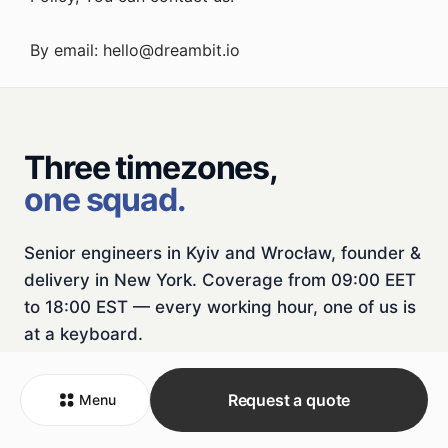
By email:
hello@dreambit.io
Three timezones,
one squad.
Senior engineers in Kyiv and Wrocław, founder &
delivery in New York. Coverage from 09:00 EET
to 18:00 EST — every working hour, one of us is
at a keyboard.
NYC
HEADQUARTER
KBP
R&D
WRO
R&D
Request a quote
Menu