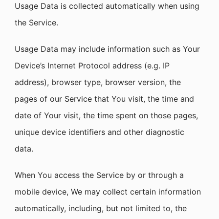
Usage Data is collected automatically when using
the Service.
Usage Data may include information such as Your
Device’s Internet Protocol address (e.g. IP
address), browser type, browser version, the
pages of our Service that You visit, the time and
date of Your visit, the time spent on those pages,
unique device identifiers and other diagnostic
data.
When You access the Service by or through a
mobile device, We may collect certain information
automatically, including, but not limited to, the