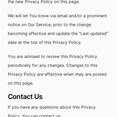
the new Privacy Policy on this page.
We will let You know via email and/or a prominent
notice on Our Service, prior to the change
becoming effective and update the "Last updated"
date at the top of this Privacy Policy.
You are advised to review this Privacy Policy
periodically for any changes. Changes to this
Privacy Policy are effective when they are posted
on this page.
Contact Us
If you have any questions about this Privacy
Policy, You can contact us: