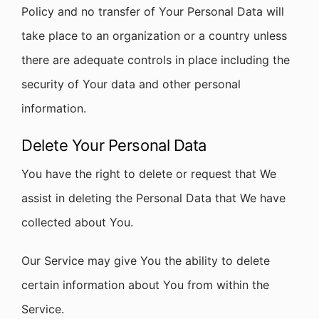
Policy and no transfer of Your Personal Data will
take place to an organization or a country unless
there are adequate controls in place including the
security of Your data and other personal
information.
Delete Your Personal Data
You have the right to delete or request that We
assist in deleting the Personal Data that We have
collected about You.
Our Service may give You the ability to delete
certain information about You from within the
Service.