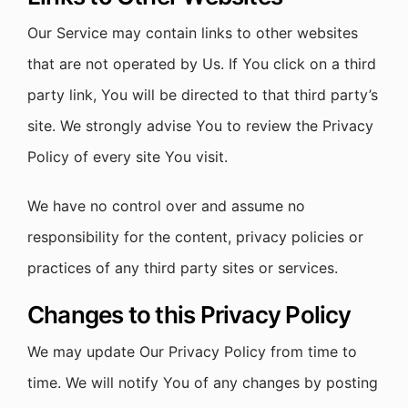
Our Service may contain links to other websites
that are not operated by Us. If You click on a third
party link, You will be directed to that third party’s
site. We strongly advise You to review the Privacy
Policy of every site You visit.
We have no control over and assume no
responsibility for the content, privacy policies or
practices of any third party sites or services.
Changes to this Privacy Policy
We may update Our Privacy Policy from time to
time. We will notify You of any changes by posting