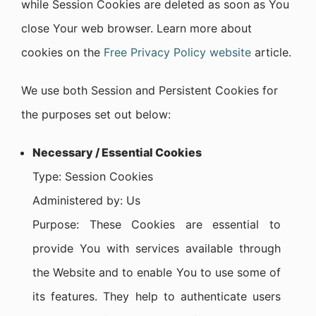
while Session Cookies are deleted as soon as You
close Your web browser. Learn more about
cookies on the
Free Privacy Policy website
article.
We use both Session and Persistent Cookies for
the purposes set out below:
Necessary / Essential Cookies
Type: Session Cookies
Administered by: Us
Purpose: These Cookies are essential to
provide You with services available through
the Website and to enable You to use some of
its features. They help to authenticate users