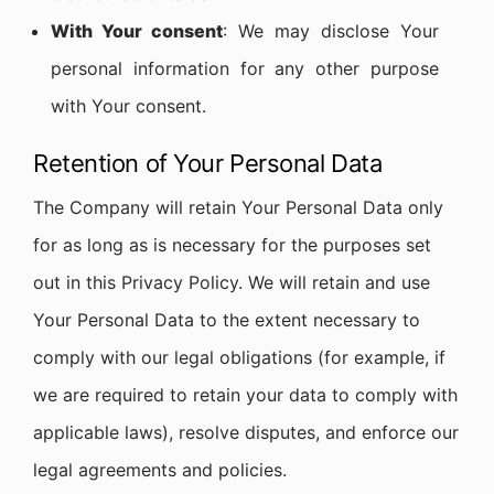
With Your consent
: We may disclose Your
personal information for any other purpose
with Your consent.
Retention of Your Personal Data
The Company will retain Your Personal Data only
for as long as is necessary for the purposes set
out in this Privacy Policy. We will retain and use
Your Personal Data to the extent necessary to
comply with our legal obligations (for example, if
we are required to retain your data to comply with
applicable laws), resolve disputes, and enforce our
legal agreements and policies.