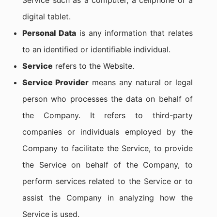
Service such as a computer, a cellphone or a
digital tablet.
Personal Data
is any information that relates
to an identified or identifiable individual.
Service
refers to the Website.
Service Provider
means any natural or legal
person who processes the data on behalf of
the Company. It refers to third-party
companies or individuals employed by the
Company to facilitate the Service, to provide
the Service on behalf of the Company, to
perform services related to the Service or to
assist the Company in analyzing how the
Service is used.