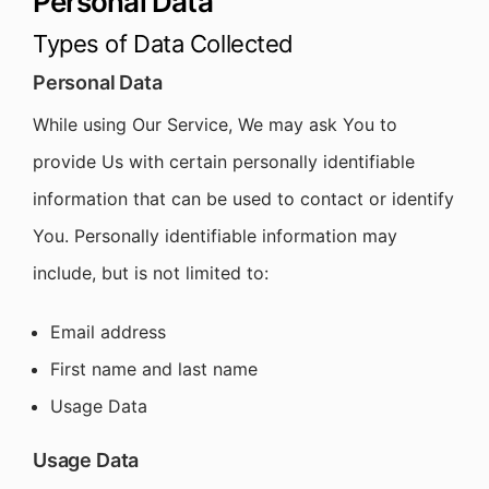
Personal Data
Types of Data Collected
Personal Data
While using Our Service, We may ask You to
provide Us with certain personally identifiable
information that can be used to contact or identify
You. Personally identifiable information may
include, but is not limited to:
Email address
First name and last name
Usage Data
Usage Data