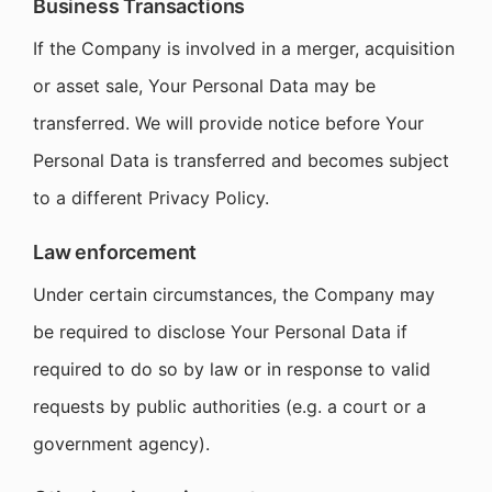
Business Transactions
If the Company is involved in a merger, acquisition
or asset sale, Your Personal Data may be
transferred. We will provide notice before Your
Personal Data is transferred and becomes subject
to a different Privacy Policy.
Law enforcement
Under certain circumstances, the Company may
be required to disclose Your Personal Data if
required to do so by law or in response to valid
requests by public authorities (e.g. a court or a
government agency).