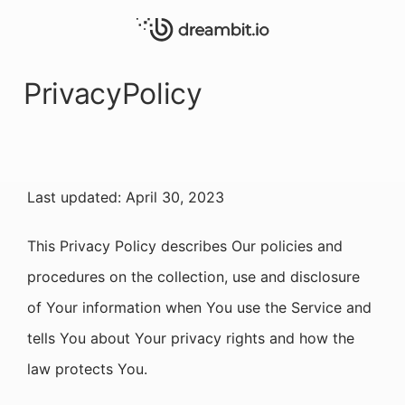
PrivacyPolicy
Last updated: April 30, 2023
This Privacy Policy describes Our policies and
procedures on the collection, use and disclosure
of Your information when You use the Service and
tells You about Your privacy rights and how the
law protects You.