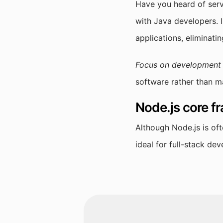
Have you heard of serv
with Java developers. I
applications, eliminat
Focus on development r
software rather than m
Node.js core 
Although Node.js is of
ideal for full-stack de