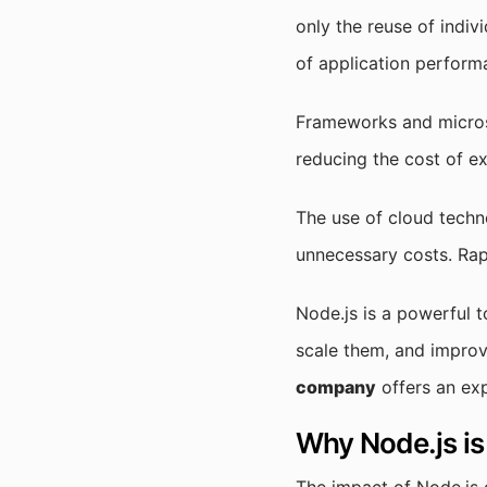
only the reuse of indivi
of application perform
Frameworks and microse
reducing the cost of e
The use of cloud techn
unnecessary costs. Rap
Node.js is a powerful t
scale them, and impro
company
offers an ex
Why Node.js is