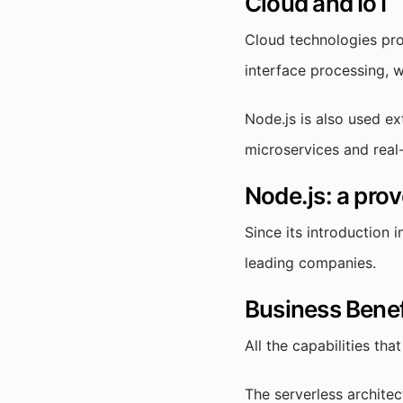
Cloud and IoT
Cloud technologies pro
interface processing, 
Node.js is also used ex
microservices and real
Node.js: a prov
Since its introduction 
leading companies.
Business Benef
All the capabilities tha
The serverless architec