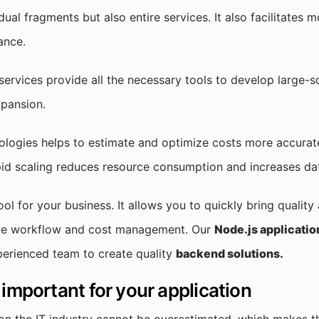
dual fragments but also entire services. It also facilitates 
ance.
rvices provide all the necessary tools to develop large-sc
xpansion.
ologies helps to estimate and optimize costs more accurate
id scaling reduces resource consumption and increases dat
ool for your business. It allows you to quickly bring quality
ve workflow and cost management. Our
Node.js applicati
perienced team to create quality
backend solutions.
 important for your application