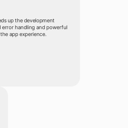
eds up the development
 error handling and powerful
 the app experience.