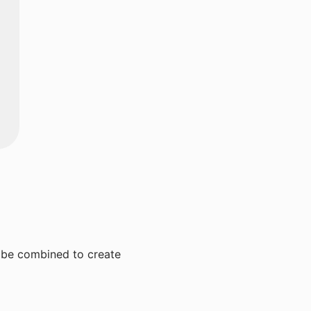
n be combined to create