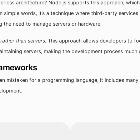
erless architecture? Node.js supports this approach, which 
n simple words, it’s a technique where third-party services 
ing the need to manage servers or hardware.
ather than servers.
This approach allows developers to foc
aintaining servers, making the development process much e
frameworks
ten mistaken for a programming language, it includes many
velopment.