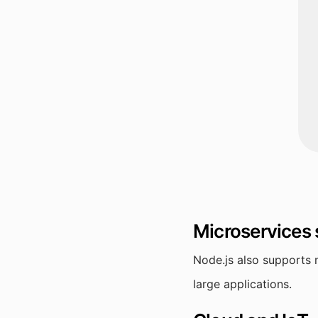
Microservices
Node.js also supports 
large applications.