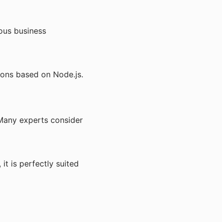
ious business
ions based on Node.js.
 Many experts consider
t is perfectly suited