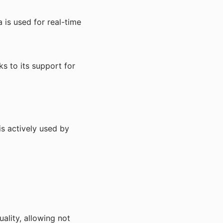
is used for real-time
ks to its support for
is actively used by
ality, allowing not