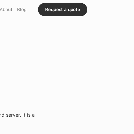
About
Blog
Request a quote
 server. It is a