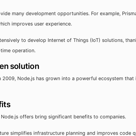
vide many development opportunities. For example, Prisma 
which improves user experience.
tensively to develop Internet of Things (IoT) solutions, than
-time operation.
en solution
in 2009, Node.js has grown into a powerful ecosystem that 
its
t Node.js offers bring significant benefits to companies.
ture simplifies infrastructure planning and improves code qu