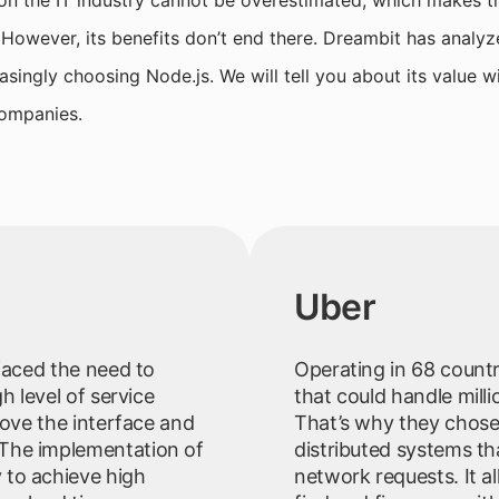
on the IT industry cannot be overestimated, which makes t
 However, its benefits don’t end there. Dreambit has analyz
asingly choosing Node.js. We will tell you about its value 
ompanies.
Uber
 faced the need to
Operating in 68 count
h level of service
that could handle milli
rove the interface and
That’s why they chose 
The implementation of
distributed systems th
 to achieve high
network requests. It a