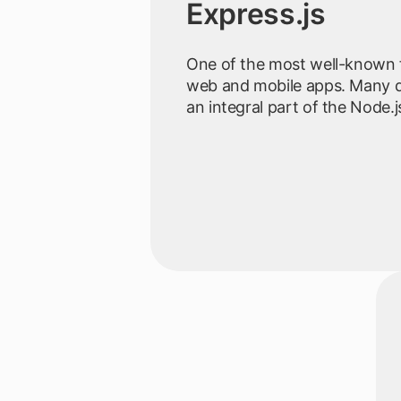
Express.js
One of the most well-known 
web and mobile apps. Many d
an integral part of the Node.