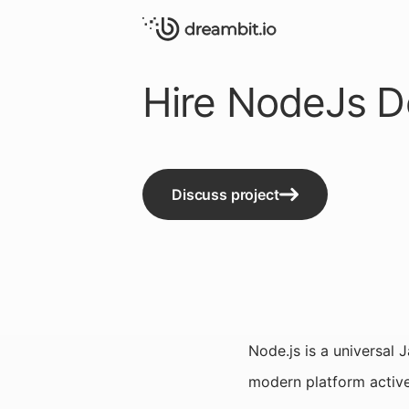
Hire NodeJs D
Discuss project
Node.js is a universal 
modern platform active