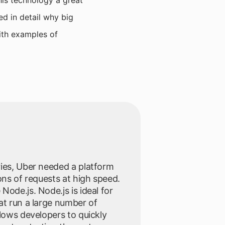
his technology a great
ed in detail why big
with examples of
ries, Uber needed a platform
ons of requests at high speed.
Node.js. Node.js is ideal for
at run a large number of
llows developers to quickly