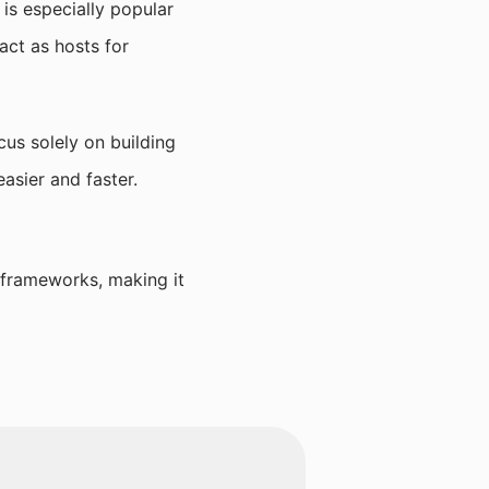
is especially popular
act as hosts for
us solely on building
asier and faster.
 frameworks, making it