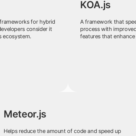
KOA.js
frameworks for hybrid
A framework that spe
evelopers consider it
process with improved
js ecosystem.
features that enhance
Meteor.js
Helps reduce the amount of code and speed up