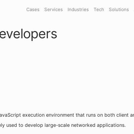
Cases
Services
Industries
Tech
Solutions
evelopers
JavaScript execution environment that runs on both client and
ly used to develop large-scale networked applications.