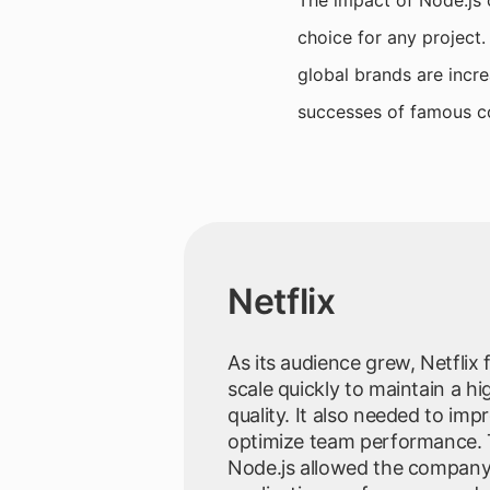
The impact of Node.js 
choice for any project.
global brands are incre
successes of famous c
Netflix
As its audience grew, Netflix
scale quickly to maintain a hig
quality. It also needed to imp
optimize team performance. 
Node.js allowed the company