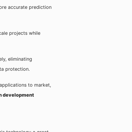
more accurate prediction
ale projects while
ly, eliminating
a protection.
 applications to market,
on development