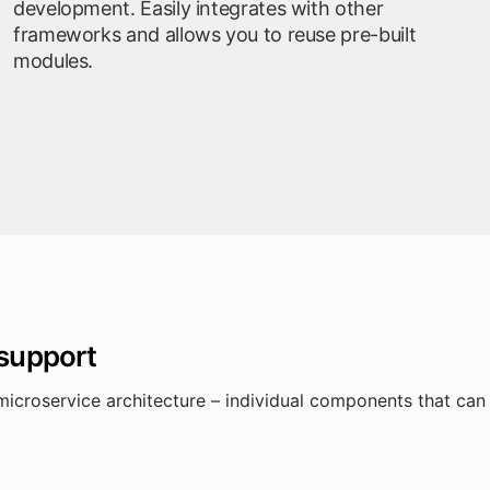
development. Easily integrates with other
frameworks and allows you to reuse pre-built
modules.
 support
microservice architecture – individual components that ca