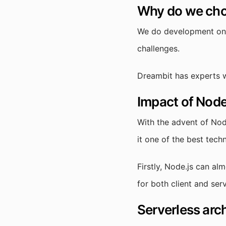
Why do we cho
We do development on N
challenges.
Dreambit has experts w
Impact of Node.
With the advent of Nod
it one of the best tech
Firstly, Node.js can al
for both client and se
Serverless arc