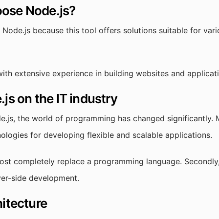
ose Node.js?
ode.js because this tool offers solutions suitable for var
ith extensive experience in building websites and applicat
js on the IT industry
e.js, the world of programming has changed significantly.
nologies for developing flexible and scalable applications.
most completely replace a programming language. Secondly, i
rver-side development.
hitecture