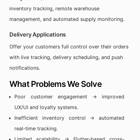
inventory tracking, remote warehouse
management, and automated supply monitoring.
Delivery Applications
Offer your customers full control over their orders
with live tracking, delivery scheduling, and push
notifications.
What Problems We Solve
Poor customer engagement → improved
UX/UI and loyalty systems.
Inefficient inventory control → automated
real-time tracking.
Limited scalability → Flutter-based cross-