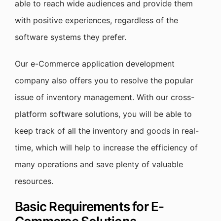
able to reach wide audiences and provide them
with positive experiences, regardless of the
software systems they prefer.
Our e-Commerce application development
company also offers you to resolve the popular
issue of inventory management. With our cross-
platform software solutions, you will be able to
keep track of all the inventory and goods in real-
time, which will help to increase the efficiency of
many operations and save plenty of valuable
resources.
Basic Requirements for E-