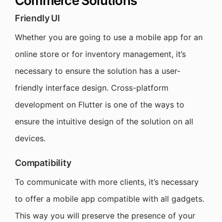
Commerce Solutions
Friendly UI
Whether you are going to use a mobile app for an
online store or for inventory management, it’s
necessary to ensure the solution has a user-
friendly interface design. Cross-platform
development on Flutter is one of the ways to
ensure the intuitive design of the solution on all
devices.
Compatibility
To communicate with more clients, it’s necessary
to offer a mobile app compatible with all gadgets.
This way you will preserve the presence of your