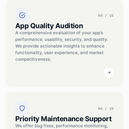
05 / 15
App Quality Audition
A comprehensive evaluation of your app’s
performance, usability, security, and quality.
We provide actionable insights to enhance
functionality, user experience, and market
competitiveness.
06 / 15
Priority Maintenance Support
We offer bug fixes, performance monitoring,