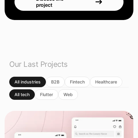
project
Our Last Projects
All industries
B2B
Fintech
Healthcare
All tech
Flutter
Web