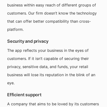
business within easy reach of different groups of
customers. Our firm doesn’t know the technology
that can offer better compatibility than cross-
platform.
Security and privacy
The app reflects your business in the eyes of
customers. If it isn’t capable of securing their
privacy, sensitive data, and funds, your retail
business will lose its reputation in the blink of an
eye.
Efficient support
A company that aims to be loved by its customers