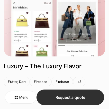
Luxury – The Luxury Flavor
Flutter, Dart
Firebase
Firebase
+3
Request a quote
Menu