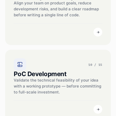
Align your team on product goals, reduce
development risks, and build a clear roadmap
before writing a single line of code.
10 / 15
PoC Development
Validate the technical feasibility of your idea
with a working prototype — before committing
to full-scale investment.