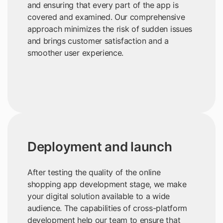
and ensuring that every part of the app is
covered and examined. Our comprehensive
approach minimizes the risk of sudden issues
and brings customer satisfaction and a
smoother user experience.
Deployment and launch
After testing the quality of the online
shopping app development stage, we make
your digital solution available to a wide
audience. The capabilities of cross-platform
development help our team to ensure that