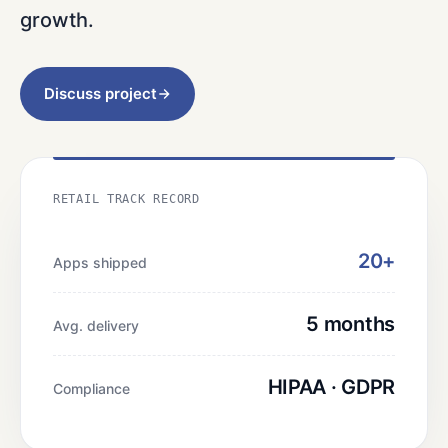
growth.
Discuss project
RETAIL TRACK RECORD
20+
Apps shipped
5 months
Avg. delivery
HIPAA · GDPR
Compliance