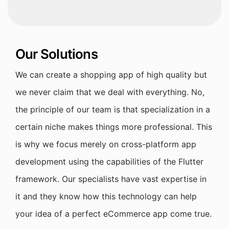
Our Solutions
We can create a shopping app of high quality but
we never claim that we deal with everything. No,
the principle of our team is that specialization in a
certain niche makes things more professional. This
is why we focus merely on cross-platform app
development using the capabilities of the Flutter
framework. Our specialists have vast expertise in
it and they know how this technology can help
your idea of a perfect eCommerce app come true.