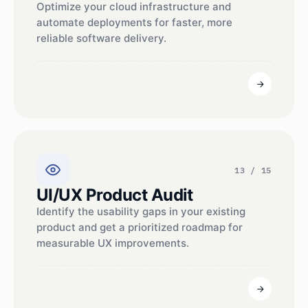
Optimize your cloud infrastructure and
automate deployments for faster, more
reliable software delivery.
13 / 15
UI/UX Product Audit
Identify the usability gaps in your existing
product and get a prioritized roadmap for
measurable UX improvements.