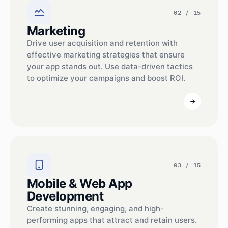
02 / 15
Marketing
Drive user acquisition and retention with
effective marketing strategies that ensure
your app stands out. Use data-driven tactics
to optimize your campaigns and boost ROI.
03 / 15
Mobile & Web App
Development
Create stunning, engaging, and high-
performing apps that attract and retain users.