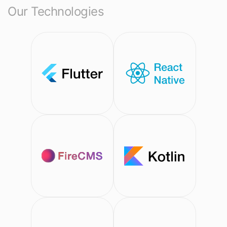
Our Technologies