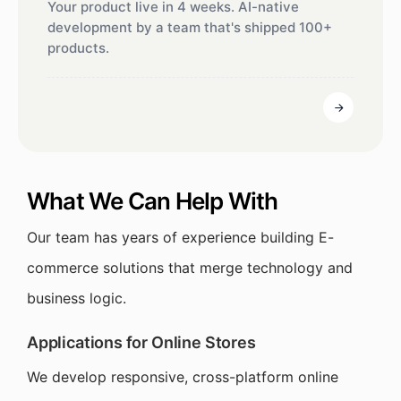
Your product live in 4 weeks. AI-native
development by a team that's shipped 100+
products.
What We Can Help With
Our team has years of experience building E-
commerce solutions that merge technology and
business logic.
Applications for Online Stores
We develop responsive, cross-platform online