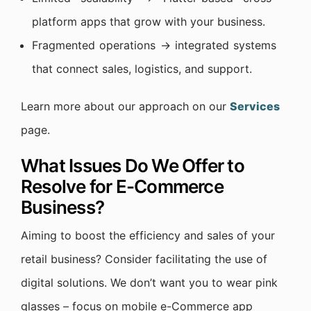
platform apps that grow with your business.
Fragmented operations → integrated systems
that connect sales, logistics, and support.
Learn more about our approach on our
Services
page.
What Issues Do We Offer to
Resolve for E-Commerce
Business?
Aiming to boost the efficiency and sales of your
retail business? Consider facilitating the use of
digital solutions. We don’t want you to wear pink
glasses – focus on mobile e-Commerce app