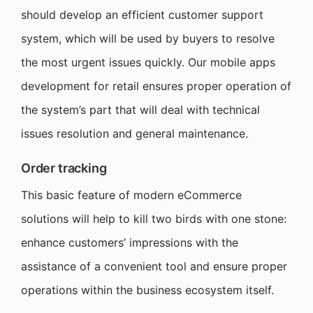
should develop an efficient customer support
system, which will be used by buyers to resolve
the most urgent issues quickly. Our mobile apps
development for retail ensures proper operation of
the system’s part that will deal with technical
issues resolution and general maintenance.
Order tracking
This basic feature of modern eCommerce
solutions will help to kill two birds with one stone:
enhance customers’ impressions with the
assistance of a convenient tool and ensure proper
operations within the business ecosystem itself.