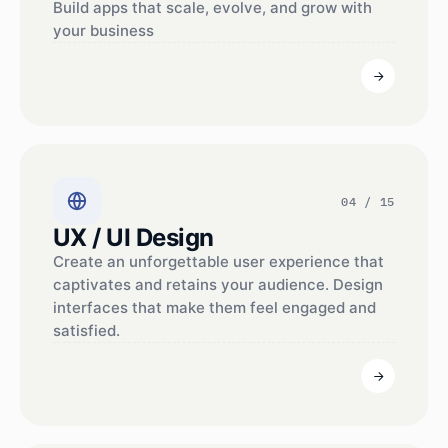
Build apps that scale, evolve, and grow with
your business
04 / 15
UX / UI Design
Create an unforgettable user experience that
captivates and retains your audience. Design
interfaces that make them feel engaged and
satisfied.