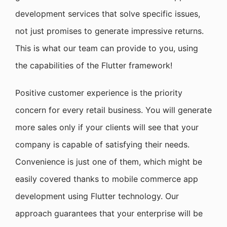
development services that solve specific issues,
not just promises to generate impressive returns.
This is what our team can provide to you, using
the capabilities of the Flutter framework!
Positive customer experience is the priority
concern for every retail business. You will generate
more sales only if your clients will see that your
company is capable of satisfying their needs.
Convenience is just one of them, which might be
easily covered thanks to mobile commerce app
development using Flutter technology. Our
approach guarantees that your enterprise will be