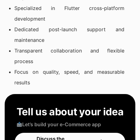
Specialized in Flutter cross-platform
development
Dedicated post-launch support and
maintenance
Transparent collaboration and flexible
process
Focus on quality, speed, and measurable
results
Tell us about your idea
Let’s build your e-Commerce app
Discuss the