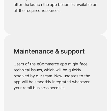
after the launch the app becomes available on
all the required resources.
Maintenance & support
Users of the eCommerce app might face
technical issues, which will be quickly
resolved by our team. New updates to the
app will be smoothly integrated whenever
your retail business needs it.