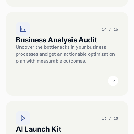
14 / 15
Business Analysis Audit
Uncover the bottlenecks in your business
processes and get an actionable optimization
plan with measurable outcomes.
15 / 15
AI Launch Kit