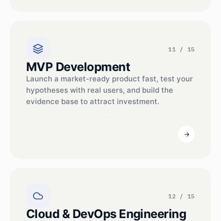
11 / 15
MVP Development
Launch a market-ready product fast, test your
hypotheses with real users, and build the
evidence base to attract investment.
12 / 15
Cloud & DevOps Engineering