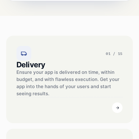
01 / 15
Delivery
Ensure your app is delivered on time, within
budget, and with flawless execution. Get your
app into the hands of your users and start
seeing results.