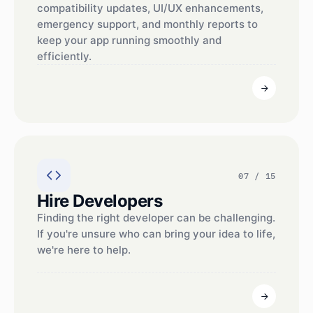
compatibility updates, UI/UX enhancements,
emergency support, and monthly reports to
keep your app running smoothly and
efficiently.
07 / 15
Hire Developers
Finding the right developer can be challenging.
If you're unsure who can bring your idea to life,
we're here to help.