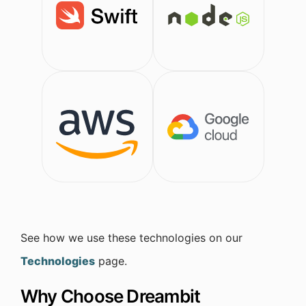
See how we use these technologies on our
Technologies
page.
Why Choose Dreambit