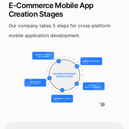
E-Commerce Mobile App
Creation Stages
Our company takes 5 steps for cross-platform
mobile application development.