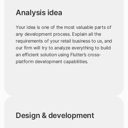
Analysis idea
Your idea is one of the most valuable parts of
any development process. Explain all the
requirements of your retail business to us, and
our firm will try to analyze everything to build
an efficient solution using Flutter’s cross-
platform development capabilities.
Design & development