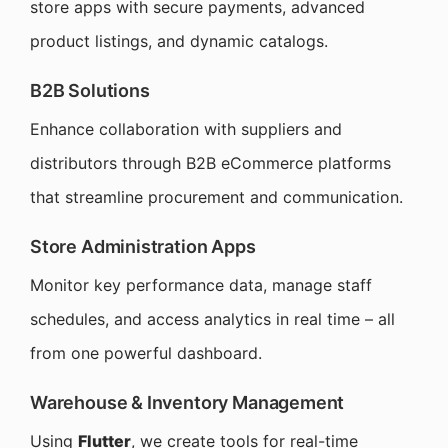
store apps with secure payments, advanced
product listings, and dynamic catalogs.
B2B Solutions
Enhance collaboration with suppliers and
distributors through B2B eCommerce platforms
that streamline procurement and communication.
Store Administration Apps
Monitor key performance data, manage staff
schedules, and access analytics in real time – all
from one powerful dashboard.
Warehouse & Inventory Management
Using
Flutter
, we create tools for real-time