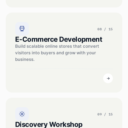
08 / 15
E-Commerce Development
Build scalable online stores that convert
visitors into buyers and grow with your
business.
09 / 15
Discovery Workshop