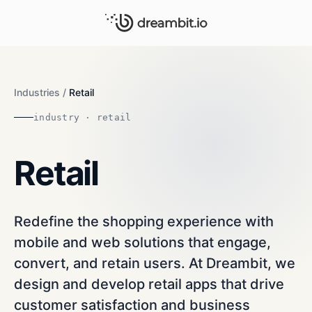
Industries
/
Retail
industry · retail
Retail
Redefine the shopping experience with
mobile and web solutions that engage,
convert, and retain users. At Dreambit, we
design and develop retail apps that drive
customer satisfaction and business