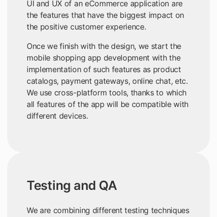
UI and UX of an eCommerce application are
the features that have the biggest impact on
the positive customer experience.
Once we finish with the design, we start the
mobile shopping app development with the
implementation of such features as product
catalogs, payment gateways, online chat, etc.
We use cross-platform tools, thanks to which
all features of the app will be compatible with
different devices.
Testing and QA
We are combining different testing techniques