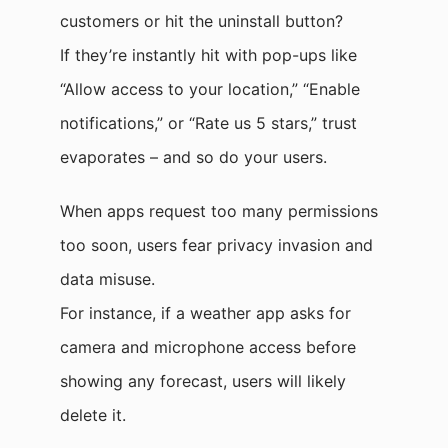
customers or hit the uninstall button?
If they’re instantly hit with pop-ups like
“Allow access to your location,” “Enable
notifications,” or “Rate us 5 stars,” trust
evaporates – and so do your users.
When apps request too many permissions
too soon, users fear privacy invasion and
data misuse.
For instance, if a weather app asks for
camera and microphone access before
showing any forecast, users will likely
delete it.