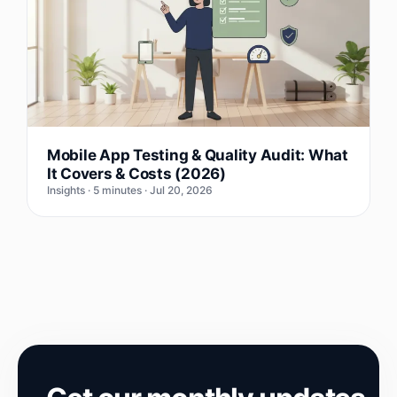
Mobile App Testing & Quality Audit: What
It Covers & Costs (2026)
Insights · 5 minutes · Jul 20, 2026