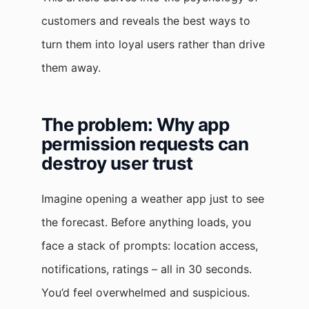
customers and reveals the best ways to
turn them into loyal users rather than drive
them away.
The problem: Why app
permission requests can
destroy user trust
Imagine opening a weather app just to see
the forecast. Before anything loads, you
face a stack of prompts: location access,
notifications, ratings – all in 30 seconds.
You’d feel overwhelmed and suspicious.