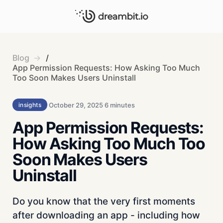
Blog
/
App Permission Requests: How Asking Too Much
Too Soon Makes Users Uninstall
October 29, 2025
6 minutes
insights
App Permission Requests:
How Asking Too Much Too
Soon Makes Users
Uninstall
Do you know that the very first moments
after downloading an app - including how