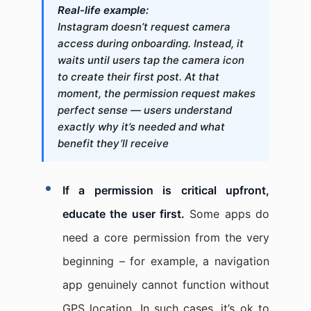
Real-life example:
Instagram doesn’t request camera
access during onboarding. Instead, it
waits until users tap the camera icon
to create their first post. At that
moment, the permission request makes
perfect sense — users understand
exactly why it’s needed and what
benefit they’ll receive
If a permission is critical upfront,
educate the user first.
Some apps do
need a core permission from the very
beginning – for example, a navigation
app genuinely cannot function without
GPS location. In such cases, it’s ok to