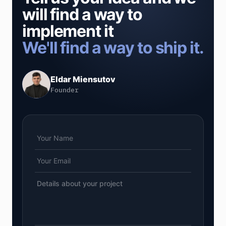
will find a way to
implement it
We'll find a way to ship it.
Eldar Miensutov
Founder