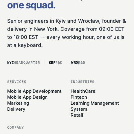
one squad.
Senior engineers in Kyiv and Wrocław, founder &
delivery in New York. Coverage from 09:00 EET
to 18:00 EST — every working hour, one of us is
at a keyboard.
NYC
HEADQUARTER
KBP
R&D
WRO
R&D
SERVICES
INDUSTRIES
Mobile App Development
HealthCare
Mobile App Design
Fintech
Marketing
Learning Management
Delivery
System
Retail
COMPANY