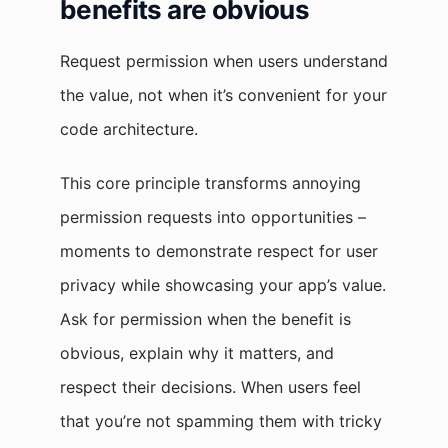
benefits are obvious
Request permission when users understand
the value, not when it’s convenient for your
code architecture.
This core principle transforms annoying
permission requests into opportunities –
moments to demonstrate respect for user
privacy while showcasing your app’s value.
Ask for permission when the benefit is
obvious, explain why it matters, and
respect their decisions. When users feel
that you’re not spamming them with tricky