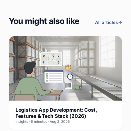
You might also like
All articles
Logistics App Development: Cost,
Features & Tech Stack (2026)
Insights · 6 minutes · Aug 3, 2026