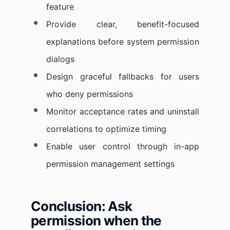
feature
Provide clear, benefit-focused
explanations before system permission
dialogs
Design graceful fallbacks for users
who deny permissions
Monitor acceptance rates and uninstall
correlations to optimize timing
Enable user control through in-app
permission management settings
Conclusion: Ask
permission when the