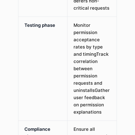
defers non-
critical requests
Testing phase
Monitor
permission
acceptance
rates by type
and timingTrack
correlation
between
permission
requests and
uninstallsGather
user feedback
on permission
explanations
Compliance
Ensure all