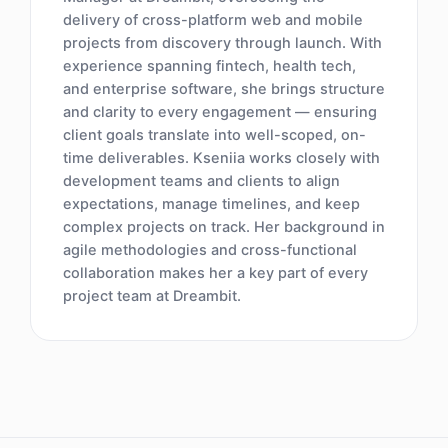
delivery of cross-platform web and mobile
projects from discovery through launch. With
experience spanning fintech, health tech,
and enterprise software, she brings structure
and clarity to every engagement — ensuring
client goals translate into well-scoped, on-
time deliverables. Kseniia works closely with
development teams and clients to align
expectations, manage timelines, and keep
complex projects on track. Her background in
agile methodologies and cross-functional
collaboration makes her a key part of every
project team at Dreambit.