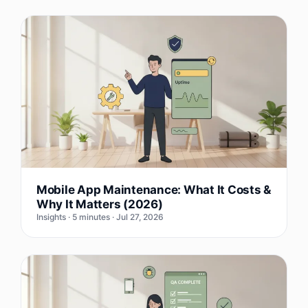
Mobile App Maintenance: What It Costs &
Why It Matters (2026)
Insights · 5 minutes · Jul 27, 2026