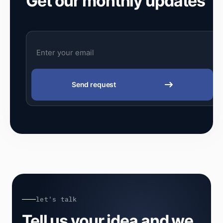
Get our monthly updates
Send request
let's talk
Tell us your idea and we