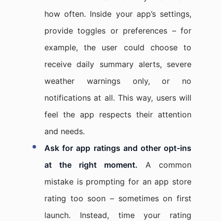
how often. Inside your app’s settings,
provide toggles or preferences – for
example, the user could choose to
receive daily summary alerts, severe
weather warnings only, or no
notifications at all. This way, users will
feel the app respects their attention
and needs.
Ask for app ratings and other opt-ins
at the right moment.
A common
mistake is prompting for an app store
rating too soon – sometimes on first
launch. Instead, time your rating