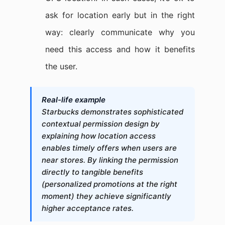
ask for location early but in the right
way: clearly communicate why you
need this access and how it benefits
the user.
Real-life example
Starbucks demonstrates sophisticated
contextual permission design by
explaining how location access
enables timely offers when users are
near stores. By linking the permission
directly to tangible benefits
(personalized promotions at the right
moment) they achieve significantly
higher acceptance rates.