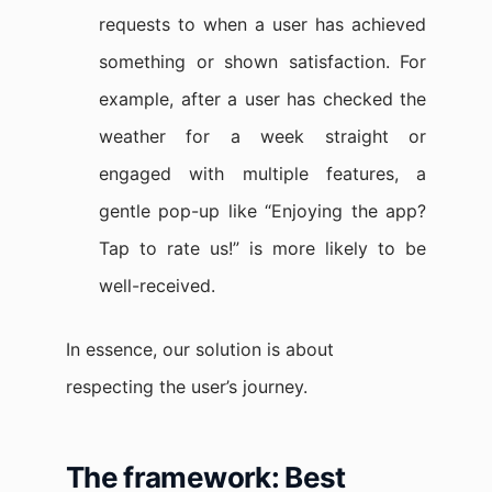
requests to when a user has achieved
something or shown satisfaction. For
example, after a user has checked the
weather for a week straight or
engaged with multiple features, a
gentle pop-up like “Enjoying the app?
Tap to rate us!” is more likely to be
well-received.
In essence, our solution is about
respecting the user’s journey.
The framework: Best