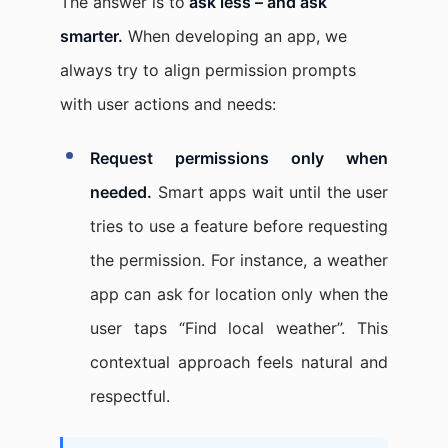
The answer is to
ask less – and ask
smarter.
When developing an app, we
always try to align permission prompts
with user actions and needs:
Request permissions only when
needed.
Smart apps wait until the user
tries to use a feature before requesting
the permission. For instance, a weather
app can ask for location only when the
user taps “Find local weather”. This
contextual approach feels natural and
respectful.