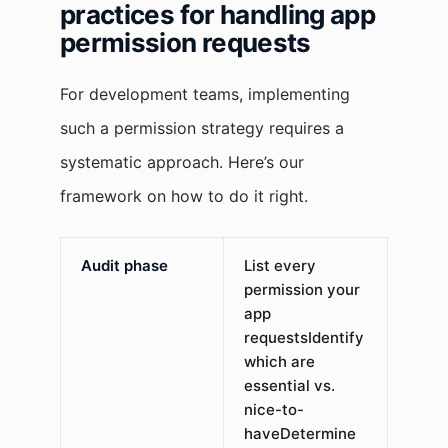
practices for handling app
permission requests
For development teams, implementing
such a permission strategy requires a
systematic approach. Here’s our
framework on how to do it right.
Audit phase
List every
permission your
app
requestsIdentify
which are
essential vs.
nice-to-
haveDetermine