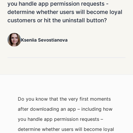
you handle app permission requests -
determine whether users will become loyal
customers or hit the uninstall button?
Kseniia Sevostianova
Do you know that the very first moments
after downloading an app – including how
you handle app permission requests –
determine whether users will become loyal