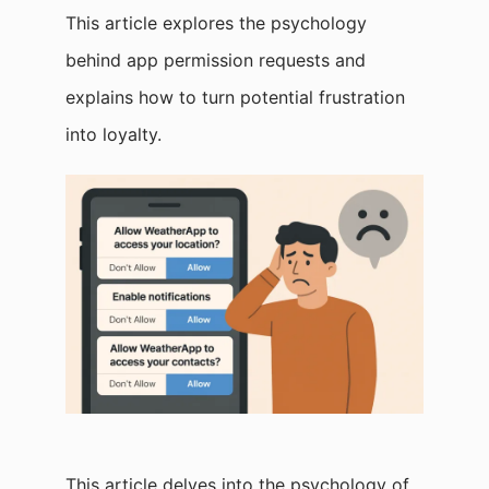
This article explores the psychology
behind app permission requests and
explains how to turn potential frustration
into loyalty.
This article delves into the psychology of