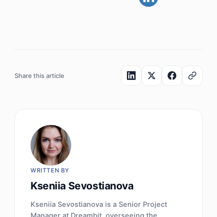
Share this article
WRITTEN BY
Kseniia Sevostianova
Kseniia Sevostianova is a Senior Project
Manager at Dreambit, overseeing the