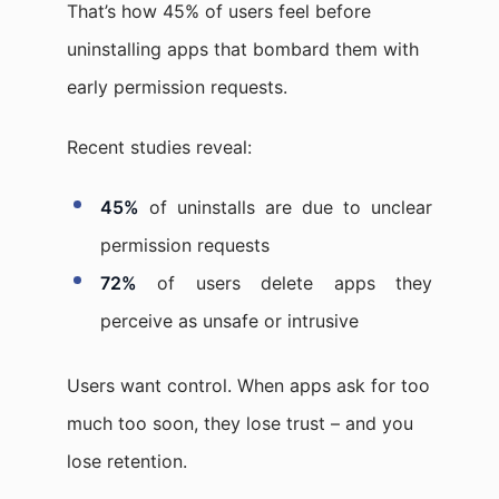
That’s how 45% of users feel before
uninstalling apps that bombard them with
early permission requests.
Recent studies reveal:
45%
of uninstalls are due to unclear
permission requests
72%
of users delete apps they
perceive as unsafe or intrusive
Users want control. When apps ask for too
much too soon, they lose trust – and you
lose retention.