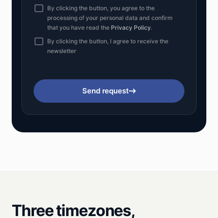
By clicking the button, you agree to the
processing of your personal data and confirm
that you have read the
Privacy Policy
.
By clicking the button, I agree to receive the
newsletter
Send request
Three timezones,