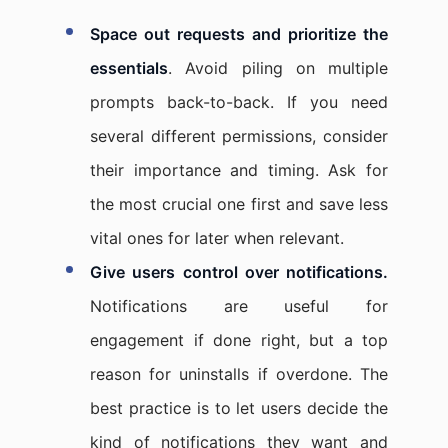
Space out requests and prioritize the
essentials
. Avoid piling on multiple
prompts back-to-back. If you need
several different permissions, consider
their importance and timing. Ask for
the most crucial one first and save less
vital ones for later when relevant.
Give users control over notifications.
Notifications are useful for
engagement if done right, but a top
reason for uninstalls if overdone. The
best practice is to let users decide the
kind of notifications they want and