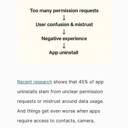
Recent research
shows that 45% of app
uninstalls stem from unclear permission
requests or mistrust around data usage.​
And things get even worse when apps
require access to contacts, camera,