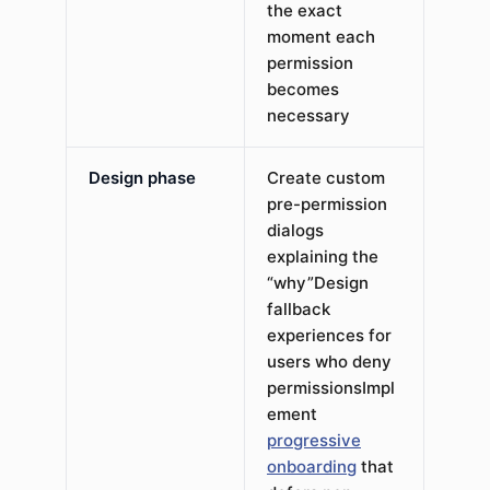
the exact
moment each
permission
becomes
necessary
Design phase
Create custom
pre-permission
dialogs
explaining the
“why”Design
fallback
experiences for
users who deny
permissionsImpl
ement
progressive
onboarding
that