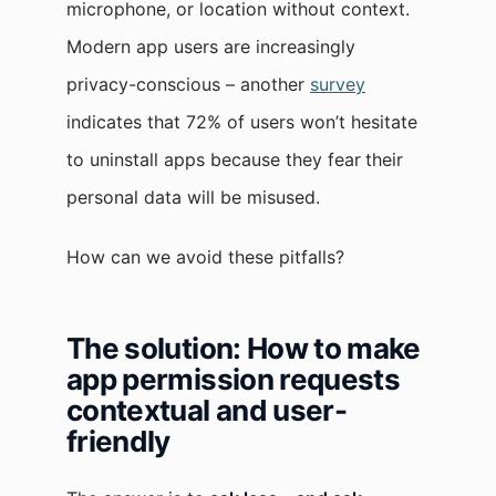
microphone, or location without context.
Modern app users are increasingly
privacy-conscious – another
survey
indicates that 72% of users won’t hesitate
to uninstall apps because they fear
their
personal data will be misused.
How can we avoid these pitfalls?
The solution: How to make
app permission requests
contextual and user-
friendly