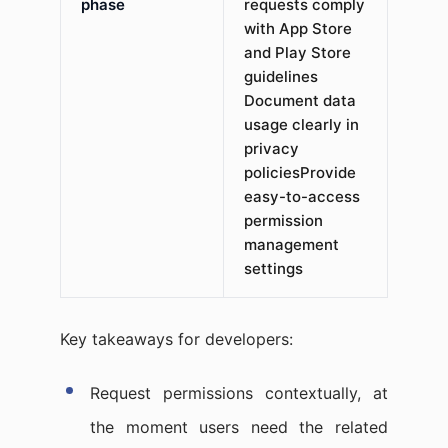
phase
requests comply
with App Store
and Play Store
guidelines​
Document data
usage clearly in
privacy
policiesProvide
easy-to-access
permission
management
settings
Key takeaways for developers:
Request permissions contextually, at
the moment users need the related