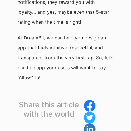
notifications, they reward you with
loyalty… and yes, maybe even that 5-star
rating when the time is right!
At DreamBit, we can help you design an
app that feels intuitive, respectful, and
transparent from the very first tap. So, let’s
build an app your users will want to say
“Allow” to!
Share this article
with the world