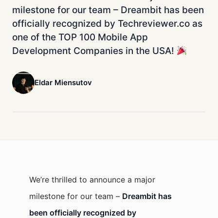
milestone for our team – Dreambit has been
officially recognized by Techreviewer.co as
one of the TOP 100 Mobile App
Development Companies in the USA!
Eldar Miensutov
We’re thrilled to announce a major
milestone for our team –
Dreambit has
been officially recognized by