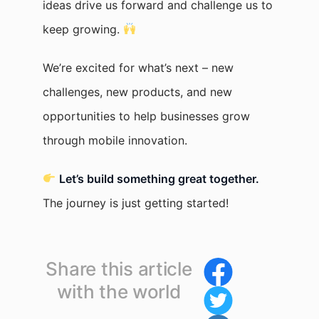
ideas drive us forward and challenge us to
keep growing.
We’re excited for what’s next – new
challenges, new products, and new
opportunities to help businesses grow
through mobile innovation.
Let’s build something great together.
The journey is just getting started!
Share this article
with the world