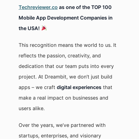
Techreviewer.co
as one of the TOP 100
Mobile App Development Companies in
the USA!
This recognition means the world to us. It
reflects the passion, creativity, and
dedication that our team puts into every
project. At Dreambit, we don’t just build
apps – we craft
digital experiences
that
make a real impact on businesses and
users alike.
Over the years, we’ve partnered with
startups, enterprises, and visionary