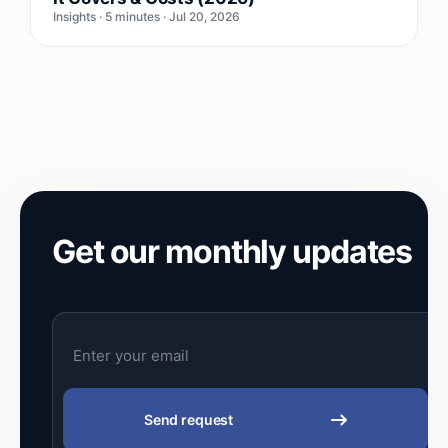
Insights · 5 minutes · Jul 20, 2026
Get our monthly updates
Send request