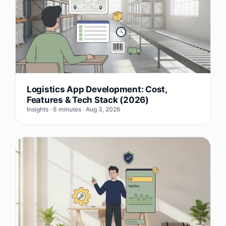
Logistics App Development: Cost,
Features & Tech Stack (2026)
Insights · 6 minutes · Aug 3, 2026