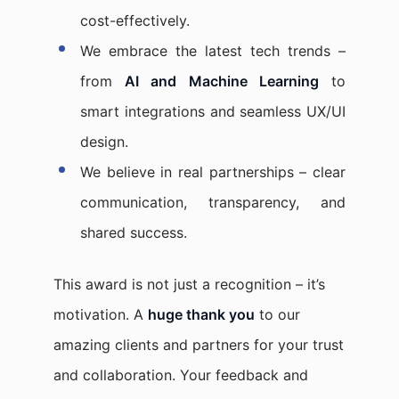
cost-effectively.
We embrace the latest tech trends –
from
AI and Machine Learning
to
smart integrations and seamless UX/UI
design.
We believe in real partnerships – clear
communication, transparency, and
shared success.
This award is not just a recognition – it’s
motivation. A
huge thank you
to our
amazing clients and partners for your trust
and collaboration. Your feedback and