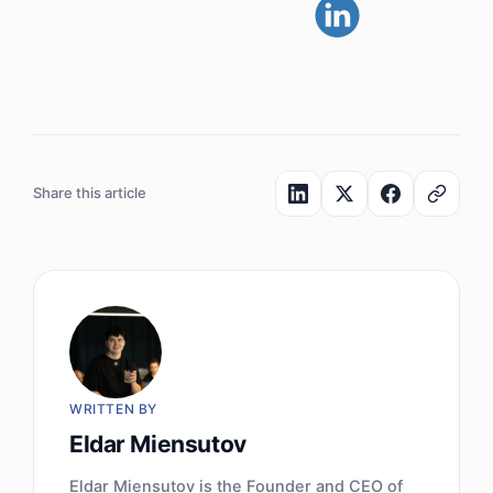
Share this article
WRITTEN BY
Eldar Miensutov
Eldar Miensutov is the Founder and CEO of