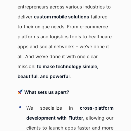
entrepreneurs across various industries to
deliver
custom mobile solutions
tailored
to their unique needs. From e-commerce
platforms and logistics tools to healthcare
apps and social networks – we’ve done it
all. And we’ve done it with one clear
mission:
to make technology simple,
beautiful, and powerful
.
What sets us apart?
We specialize in
cross-platform
development with Flutter
, allowing our
clients to launch apps faster and more