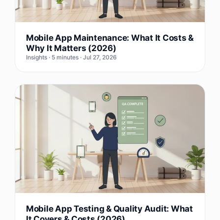
Mobile App Maintenance: What It Costs &
Why It Matters (2026)
Insights · 5 minutes · Jul 27, 2026
Mobile App Testing & Quality Audit: What
It Covers & Costs (2026)