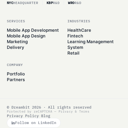
NYC
HEADQUARTER
KBP
R&D
WRO
R&D
SERVICES
INDUSTRIES
Mobile App Development
HealthCare
Mobile App Design
Fintech
Marketing
Learning Management
Delivery
System
Retail
COMPANY
Portfolio
Partners
© Dreambit 2026 · All rights reserved
Protected by reCAPTCHA —
Privacy
&
Terms
Privacy Policy
·
Blog
Follow on LinkedIn