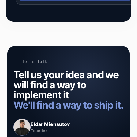
let's talk
Tell us your idea and we
will find a way to
implement it
We'll find a way to ship it.
Eldar Miensutov
Founder