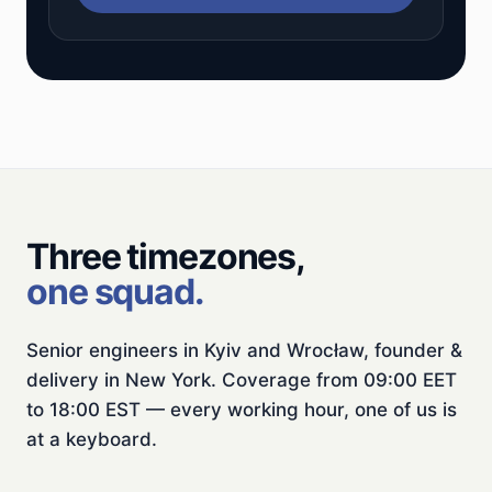
Three timezones,
one squad.
Senior engineers in Kyiv and Wrocław, founder &
delivery in New York. Coverage from 09:00 EET
to 18:00 EST — every working hour, one of us is
at a keyboard.