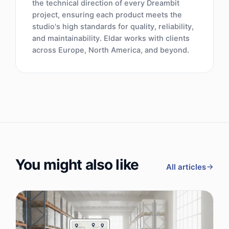
the technical direction of every Dreambit
project, ensuring each product meets the
studio's high standards for quality, reliability,
and maintainability. Eldar works with clients
across Europe, North America, and beyond.
You might also like
All articles