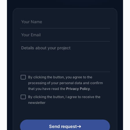
By clicking the button, you agree to the
processing of your personal data and confirm
that you have read the
Privacy Policy
.
By clicking the button, I agree to receive the
newsletter
Send request