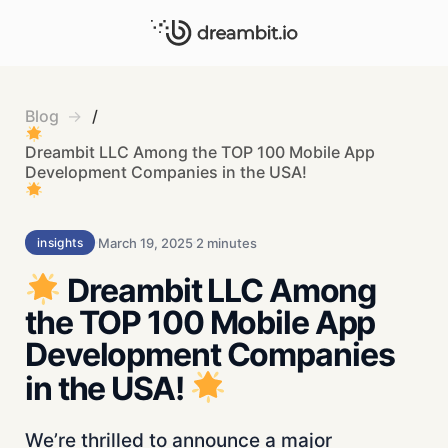
Blog
/
Dreambit LLC Among the TOP 100 Mobile App
Development Companies in the USA!
March 19, 2025
2 minutes
insights
Dreambit LLC Among
the TOP 100 Mobile App
Development Companies
in the USA!
We’re thrilled to announce a major