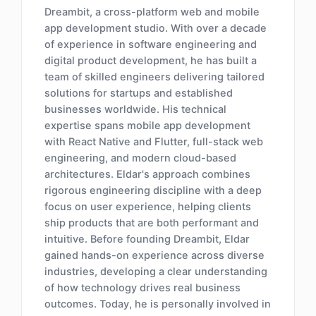
Dreambit, a cross-platform web and mobile
app development studio. With over a decade
of experience in software engineering and
digital product development, he has built a
team of skilled engineers delivering tailored
solutions for startups and established
businesses worldwide. His technical
expertise spans mobile app development
with React Native and Flutter, full-stack web
engineering, and modern cloud-based
architectures. Eldar's approach combines
rigorous engineering discipline with a deep
focus on user experience, helping clients
ship products that are both performant and
intuitive. Before founding Dreambit, Eldar
gained hands-on experience across diverse
industries, developing a clear understanding
of how technology drives real business
outcomes. Today, he is personally involved in