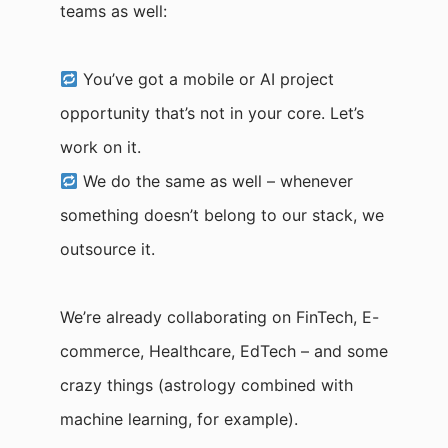
teams as well:
You’ve got a mobile or AI project
opportunity that’s not in your core. Let’s
work on it.
We do the same as well – whenever
something doesn’t belong to our stack, we
outsource it.
We’re already collaborating on FinTech, E-
commerce, Healthcare, EdTech – and some
crazy things (astrology combined with
machine learning, for example).