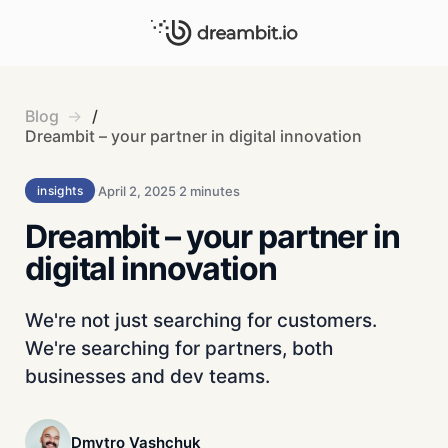
Blog
/
Dreambit – your partner in digital innovation
April 2, 2025
2 minutes
insights
Dreambit – your partner in
digital innovation
We're not just searching for customers.
We're searching for partners, both
businesses and dev teams.
Dmytro Vashchuk