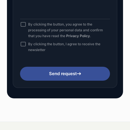
By clicking the button, you agree to the
processing of your personal data and confirm
that you have read the
Privacy Policy
.
By clicking the button, I agree to receive the
newsletter
Send request