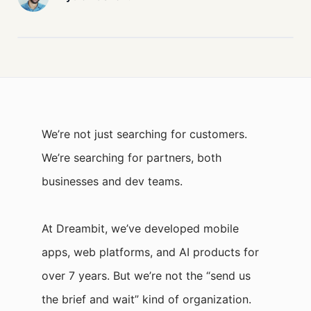
We’re not just searching for customers.
We’re searching for partners, both
businesses and dev teams.
At Dreambit, we’ve developed mobile
apps, web platforms, and AI products for
over 7 years. But we’re not the “send us
the brief and wait” kind of organization.