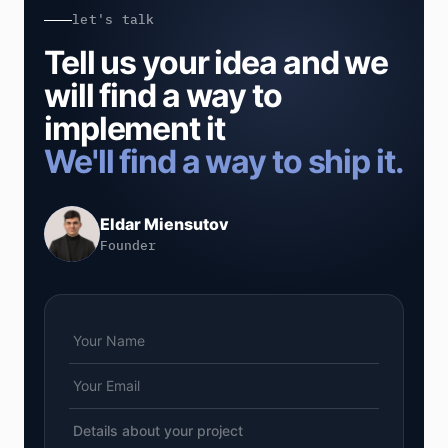
let's talk
Tell us your idea and we
will find a way to
implement it
We'll find a way to ship it.
Eldar Miensutov
Founder