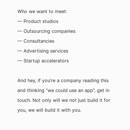
Who we want to meet:
— Product studios
— Outsourcing companies
— Consultancies
— Advertising services
— Startup accelerators
And hey, if you’re a company reading this
and thinking “we could use an app”, get in
touch. Not only will we not just build it for
you, we will build it with you.