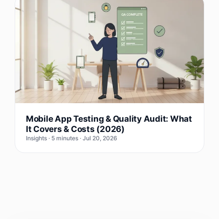
Mobile App Testing & Quality Audit: What
It Covers & Costs (2026)
Insights · 5 minutes · Jul 20, 2026