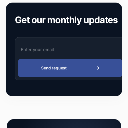
Get our monthly updates
Send request