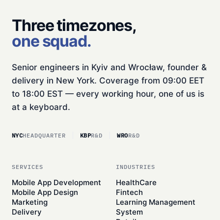
Three timezones,
one squad.
Senior engineers in Kyiv and Wrocław, founder &
delivery in New York. Coverage from 09:00 EET
to 18:00 EST — every working hour, one of us is
at a keyboard.
NYC
HEADQUARTER
KBP
R&D
WRO
R&D
SERVICES
INDUSTRIES
Mobile App Development
HealthCare
Mobile App Design
Fintech
Marketing
Learning Management
Delivery
System