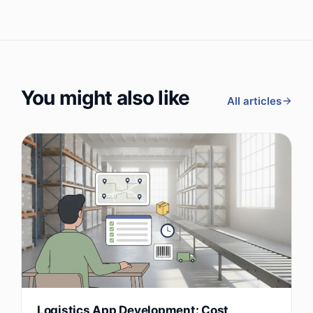
You might also like
All articles
Logistics App Development: Cost,