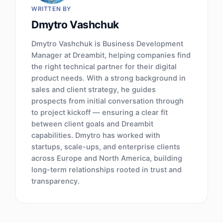
WRITTEN BY
Dmytro Vashchuk
Dmytro Vashchuk is Business Development
Manager at Dreambit, helping companies find
the right technical partner for their digital
product needs. With a strong background in
sales and client strategy, he guides
prospects from initial conversation through
to project kickoff — ensuring a clear fit
between client goals and Dreambit
capabilities. Dmytro has worked with
startups, scale-ups, and enterprise clients
across Europe and North America, building
long-term relationships rooted in trust and
transparency.