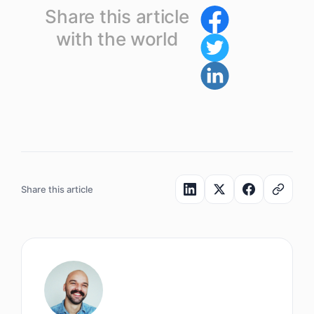
Share this article
with the world
Share this article