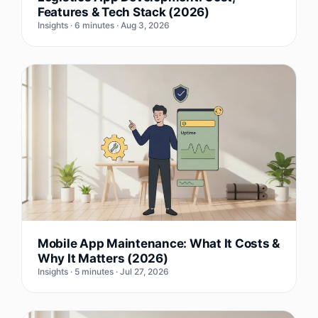
Features & Tech Stack (2026)
Insights · 6 minutes · Aug 3, 2026
Mobile App Maintenance: What It Costs &
Why It Matters (2026)
Insights · 5 minutes · Jul 27, 2026