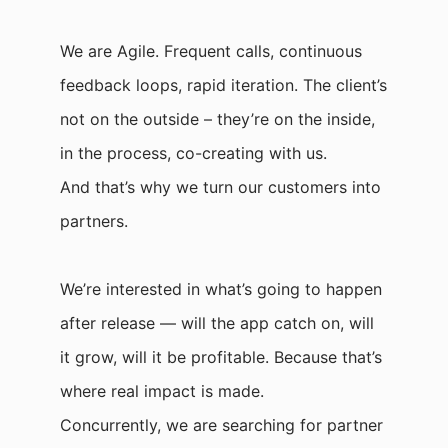
We are Agile. Frequent calls, continuous
feedback loops, rapid iteration. The client’s
not on the outside – they’re on the inside,
in the process, co-creating with us.
And that’s why we turn our customers into
partners.
We’re interested in what’s going to happen
after release — will the app catch on, will
it grow, will it be profitable. Because that’s
where real impact is made.
Concurrently, we are searching for partner