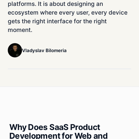
platforms. It is about designing an
ecosystem where every user, every device
gets the right interface for the right
moment.
Vladyslav Bilomeria
Why Does SaaS Product
Development for Web and