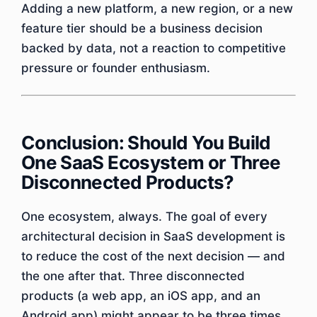
Adding a new platform, a new region, or a new
feature tier should be a business decision
backed by data, not a reaction to competitive
pressure or founder enthusiasm.
Conclusion: Should You Build
One SaaS Ecosystem or Three
Disconnected Products?
One ecosystem, always. The goal of every
architectural decision in SaaS development is
to reduce the cost of the next decision — and
the one after that. Three disconnected
products (a web app, an iOS app, and an
Android app) might appear to be three times