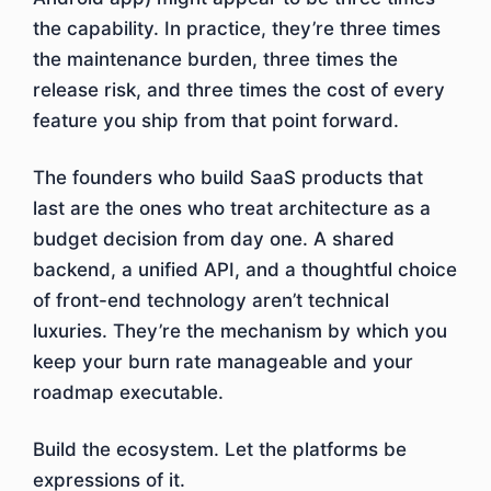
the capability. In practice, they’re three times
the maintenance burden, three times the
release risk, and three times the cost of every
feature you ship from that point forward.
The founders who build SaaS products that
last are the ones who treat architecture as a
budget decision from day one. A shared
backend, a unified API, and a thoughtful choice
of front-end technology aren’t technical
luxuries. They’re the mechanism by which you
keep your burn rate manageable and your
roadmap executable.
Build the ecosystem. Let the platforms be
expressions of it.