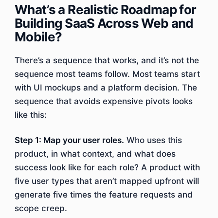
What’s a Realistic Roadmap for
Building SaaS Across Web and
Mobile?
There’s a sequence that works, and it’s not the
sequence most teams follow. Most teams start
with UI mockups and a platform decision. The
sequence that avoids expensive pivots looks
like this:
Step 1: Map your user roles.
Who uses this
product, in what context, and what does
success look like for each role? A product with
five user types that aren’t mapped upfront will
generate five times the feature requests and
scope creep.