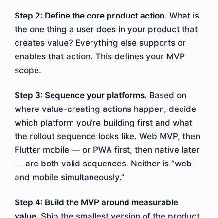
Step 2: Define the core product action.
What is
the one thing a user does in your product that
creates value? Everything else supports or
enables that action. This defines your MVP
scope.
Step 3: Sequence your platforms.
Based on
where value-creating actions happen, decide
which platform you’re building first and what
the rollout sequence looks like. Web MVP, then
Flutter mobile — or PWA first, then native later
— are both valid sequences. Neither is “web
and mobile simultaneously.”
Step 4: Build the MVP around measurable
value.
Ship the smallest version of the product