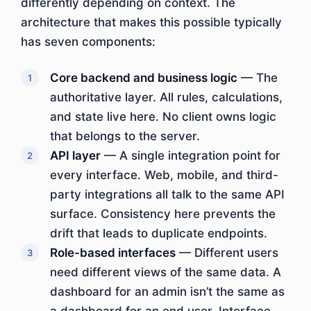
differently depending on context. The
architecture that makes this possible typically
has seven components:
Core backend and business logic
— The
authoritative layer. All rules, calculations,
and state live here. No client owns logic
that belongs to the server.
API layer
— A single integration point for
every interface. Web, mobile, and third-
party integrations all talk to the same API
surface. Consistency here prevents the
drift that leads to duplicate endpoints.
Role-based interfaces
— Different users
need different views of the same data. A
dashboard for an admin isn’t the same as