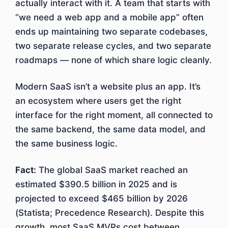
actually interact with it. A team that starts with
“we need a web app and a mobile app” often
ends up maintaining two separate codebases,
two separate release cycles, and two separate
roadmaps — none of which share logic cleanly.
Modern SaaS isn’t a website plus an app. It’s
an ecosystem where users get the right
interface for the right moment, all connected to
the same backend, the same data model, and
the same business logic.
Fact:
The global SaaS market reached an
estimated $390.5 billion in 2025 and is
projected to exceed $465 billion by 2026
(Statista; Precedence Research). Despite this
growth, most SaaS MVPs cost between