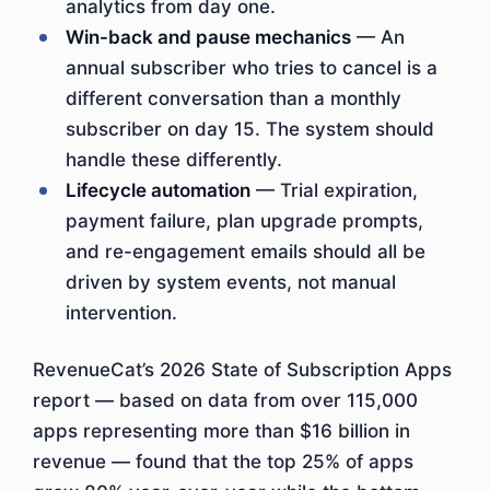
analytics from day one.
Win-back and pause mechanics
— An
annual subscriber who tries to cancel is a
different conversation than a monthly
subscriber on day 15. The system should
handle these differently.
Lifecycle automation
— Trial expiration,
payment failure, plan upgrade prompts,
and re-engagement emails should all be
driven by system events, not manual
intervention.
RevenueCat’s 2026 State of Subscription Apps
report — based on data from over 115,000
apps representing more than $16 billion in
revenue — found that the top 25% of apps