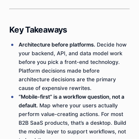
Key Takeaways
Architecture before platforms.
Decide how
your backend, API, and data model work
before you pick a front-end technology.
Platform decisions made before
architecture decisions are the primary
cause of expensive rewrites.
“Mobile-first” is a workflow question, not a
default.
Map where your users actually
perform value-creating actions. For most
B2B SaaS products, that’s a desktop. Build
the mobile layer to support workflows, not