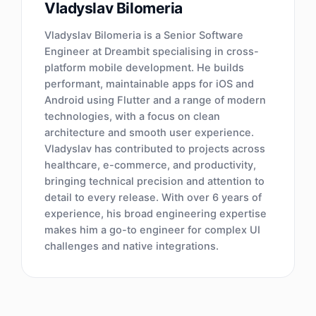
Vladyslav Bilomeria
Vladyslav Bilomeria is a Senior Software
Engineer at Dreambit specialising in cross-
platform mobile development. He builds
performant, maintainable apps for iOS and
Android using Flutter and a range of modern
technologies, with a focus on clean
architecture and smooth user experience.
Vladyslav has contributed to projects across
healthcare, e-commerce, and productivity,
bringing technical precision and attention to
detail to every release. With over 6 years of
experience, his broad engineering expertise
makes him a go-to engineer for complex UI
challenges and native integrations.