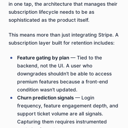
in one tap, the architecture that manages their
subscription lifecycle needs to be as
sophisticated as the product itself.
This means more than just integrating Stripe. A
subscription layer built for retention includes:
Feature gating by plan
— Tied to the
backend, not the UI. A user who
downgrades shouldn’t be able to access
premium features because a front-end
condition wasn’t updated.
Churn prediction signals
— Login
frequency, feature engagement depth, and
support ticket volume are all signals.
Capturing them requires instrumented