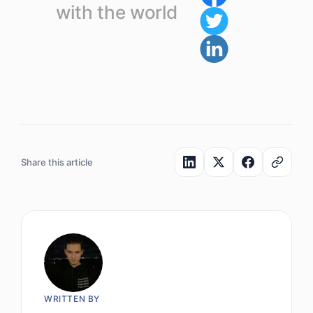
with the world
Share this article
WRITTEN BY