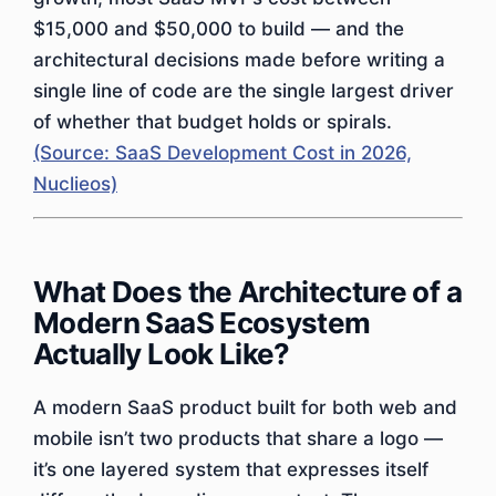
$15,000 and $50,000 to build — and the
architectural decisions made before writing a
single line of code are the single largest driver
of whether that budget holds or spirals.
(Source: SaaS Development Cost in 2026,
Nuclieos)
What Does the Architecture of a
Modern SaaS Ecosystem
Actually Look Like?
A modern SaaS product built for both web and
mobile isn’t two products that share a logo —
it’s one layered system that expresses itself