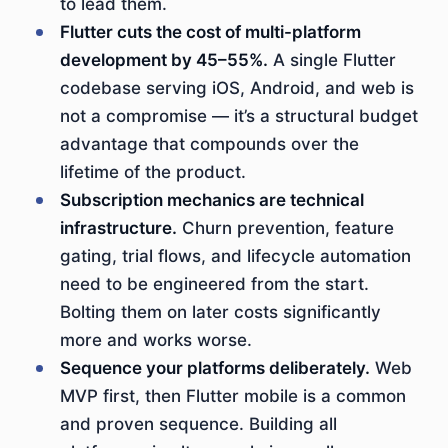
to lead them.
Flutter cuts the cost of multi-platform
development by 45–55%.
A single Flutter
codebase serving iOS, Android, and web is
not a compromise — it’s a structural budget
advantage that compounds over the
lifetime of the product.
Subscription mechanics are technical
infrastructure.
Churn prevention, feature
gating, trial flows, and lifecycle automation
need to be engineered from the start.
Bolting them on later costs significantly
more and works worse.
Sequence your platforms deliberately.
Web
MVP first, then Flutter mobile is a common
and proven sequence. Building all