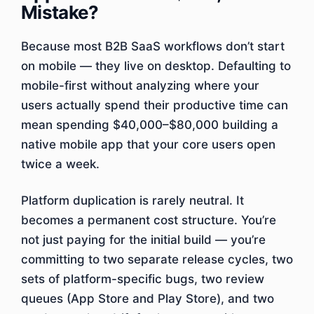
Mistake?
Because most B2B SaaS workflows don’t start
on mobile — they live on desktop. Defaulting to
mobile-first without analyzing where your
users actually spend their productive time can
mean spending $40,000–$80,000 building a
native mobile app that your core users open
twice a week.
Platform duplication is rarely neutral. It
becomes a permanent cost structure. You’re
not just paying for the initial build — you’re
committing to two separate release cycles, two
sets of platform-specific bugs, two review
queues (App Store and Play Store), and two