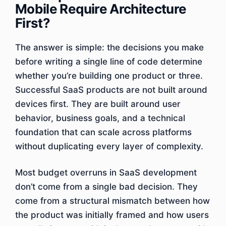
Mobile Require Architecture
First?
The answer is simple: the decisions you make
before writing a single line of code determine
whether you’re building one product or three.
Successful SaaS products are not built around
devices first. They are built around user
behavior, business goals, and a technical
foundation that can scale across platforms
without duplicating every layer of complexity.
Most budget overruns in SaaS development
don’t come from a single bad decision. They
come from a structural mismatch between how
the product was initially framed and how users