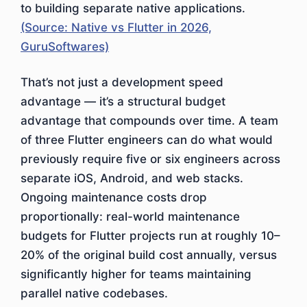
to building separate native applications.
(Source: Native vs Flutter in 2026,
GuruSoftwares)
That’s not just a development speed
advantage — it’s a structural budget
advantage that compounds over time. A team
of three Flutter engineers can do what would
previously require five or six engineers across
separate iOS, Android, and web stacks.
Ongoing maintenance costs drop
proportionally: real-world maintenance
budgets for Flutter projects run at roughly 10–
20% of the original build cost annually, versus
significantly higher for teams maintaining
parallel native codebases.