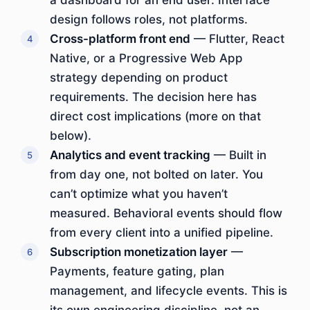
a dashboard for an end user. Interface
design follows roles, not platforms.
Cross-platform front end
— Flutter, React
Native, or a Progressive Web App
strategy depending on product
requirements. The decision here has
direct cost implications (more on that
below).
Analytics and event tracking
— Built in
from day one, not bolted on later. You
can’t optimize what you haven’t
measured. Behavioral events should flow
from every client into a unified pipeline.
Subscription monetization layer
—
Payments, feature gating, plan
management, and lifecycle events. This is