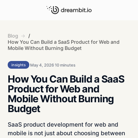
Blog
/
How You Can Build a SaaS Product for Web and
Mobile Without Burning Budget
May 4, 2026
10 minutes
insights
How You Can Build a SaaS
Product for Web and
Mobile Without Burning
Budget
SaaS product development for web and
mobile is not just about choosing between