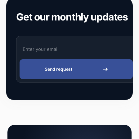
Get our monthly updates
Send request