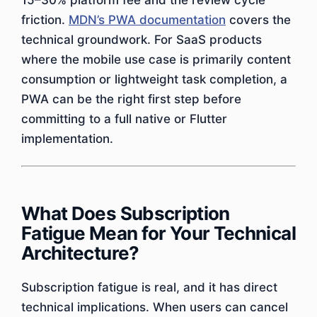
15–30% platform fee and the review cycle
friction.
MDN’s PWA documentation
covers the
technical groundwork. For SaaS products
where the mobile use case is primarily content
consumption or lightweight task completion, a
PWA can be the right first step before
committing to a full native or Flutter
implementation.
What Does Subscription
Fatigue Mean for Your Technical
Architecture?
Subscription fatigue is real, and it has direct
technical implications. When users can cancel