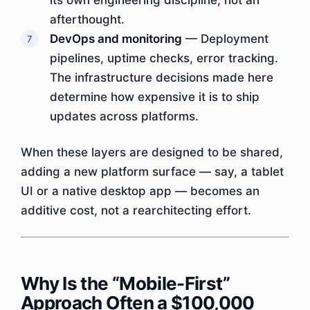
its own engineering discipline, not an
afterthought.
DevOps and monitoring
— Deployment
pipelines, uptime checks, error tracking.
The infrastructure decisions made here
determine how expensive it is to ship
updates across platforms.
When these layers are designed to be shared,
adding a new platform surface — say, a tablet
UI or a native desktop app — becomes an
additive cost, not a rearchitecting effort.
Why Is the “Mobile-First”
Approach Often a $100,000