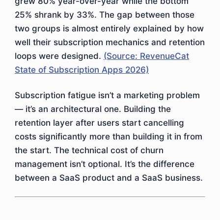
grew 80% year-over-year while the bottom
25% shrank by 33%. The gap between those
two groups is almost entirely explained by how
well their subscription mechanics and retention
loops were designed.
(Source: RevenueCat
State of Subscription Apps 2026)
Subscription fatigue isn’t a marketing problem
— it’s an architectural one. Building the
retention layer after users start cancelling
costs significantly more than building it in from
the start. The technical cost of churn
management isn’t optional. It’s the difference
between a SaaS product and a SaaS business.