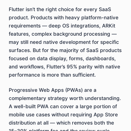
Flutter isn’t the right choice for every SaaS
product. Products with heavy platform-native
requirements — deep OS integrations, ARKit
features, complex background processing —
may still need native development for specific
surfaces. But for the majority of SaaS products
focused on data display, forms, dashboards,
and workflows, Flutter’s 95% parity with native
performance is more than sufficient.
Progressive Web Apps (PWAs) are a
complementary strategy worth understanding.
A well-built PWA can cover a large portion of
mobile use cases without requiring App Store
distribution at all — which removes both the