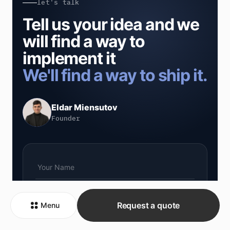
let's talk
Tell us your idea and we
will find a way to
implement it
We'll find a way to ship it.
Eldar Miensutov
Founder
Request a quote
Menu