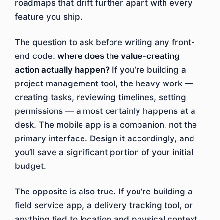
roadmaps that drift further apart with every
feature you ship.
The question to ask before writing any front-
end code:
where does the value-creating
action actually happen?
If you’re building a
project management tool, the heavy work —
creating tasks, reviewing timelines, setting
permissions — almost certainly happens at a
desk. The mobile app is a companion, not the
primary interface. Design it accordingly, and
you’ll save a significant portion of your initial
budget.
The opposite is also true. If you’re building a
field service app, a delivery tracking tool, or
anything tied to location and physical context,