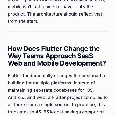
mobile isn’t just a nice-to-have — it’s the
product. The architecture should reflect that
from the start.
How Does Flutter Change the
Way Teams Approach SaaS
Web and Mobile Development?
Flutter fundamentally changes the cost math of
building for multiple platforms. Instead of
maintaining separate codebases for iOS,
Android, and web, a Flutter project compiles to
all three from a single source. In practice, this
translates to 45–55% cost savings compared