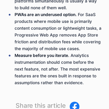
platforms simultaneously is usually a way
to build none of them well.
PWAs are an underused option.
For SaaS
products where mobile use is primarily
content consumption or lightweight tasks, a
Progressive Web App removes App Store
friction and distribution fees while covering
the majority of mobile use cases.
Measure before you iterate.
Analytics
instrumentation should come before the
next feature, not after. The most expensive
features are the ones built in response to
assumptions rather than evidence.
Share this article