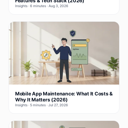
Features & Tech Stack (2026)
Insights · 6 minutes · Aug 3, 2026
Mobile App Maintenance: What It Costs &
Why It Matters (2026)
Insights · 5 minutes · Jul 27, 2026