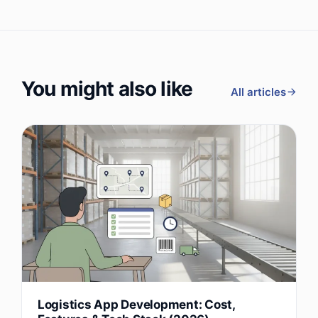
You might also like
All articles
Logistics App Development: Cost,