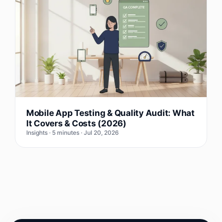
Mobile App Testing & Quality Audit: What
It Covers & Costs (2026)
Insights · 5 minutes · Jul 20, 2026