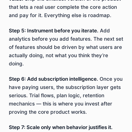
that lets a real user complete the core action
and pay for it. Everything else is roadmap.
Step 5: Instrument before you iterate.
Add
analytics before you add features. The next set
of features should be driven by what users are
actually doing, not what you think they’re
doing.
Step 6: Add subscription intelligence.
Once you
have paying users, the subscription layer gets
serious. Trial flows, plan logic, retention
mechanics — this is where you invest after
proving the core product works.
Step 7: Scale only when behavior justifies it.