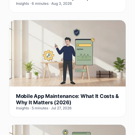
Insights · 6 minutes · Aug 3, 2026
Mobile App Maintenance: What It Costs &
Why It Matters (2026)
Insights · 5 minutes · Jul 27, 2026