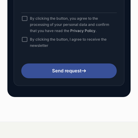
By clicking the button, you agree to the
processing of your personal data and confirm
that you have read the
Privacy Policy
.
By clicking the button, I agree to receive the
newsletter
Send request