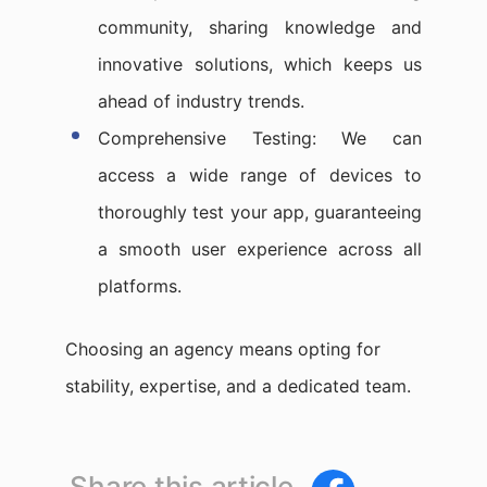
community, sharing knowledge and
innovative solutions, which keeps us
ahead of industry trends.
Comprehensive Testing: We can
access a wide range of devices to
thoroughly test your app, guaranteeing
a smooth user experience across all
platforms.
Choosing an agency means opting for
stability, expertise, and a dedicated team.
Share this article