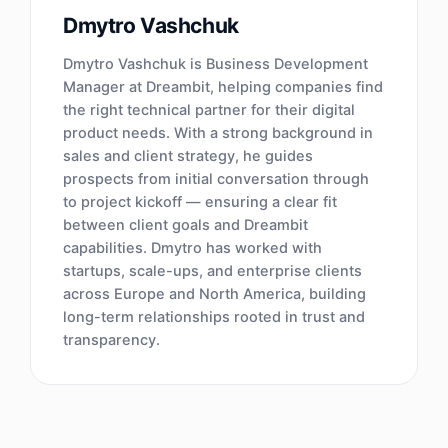
Dmytro Vashchuk
Dmytro Vashchuk is Business Development
Manager at Dreambit, helping companies find
the right technical partner for their digital
product needs. With a strong background in
sales and client strategy, he guides
prospects from initial conversation through
to project kickoff — ensuring a clear fit
between client goals and Dreambit
capabilities. Dmytro has worked with
startups, scale-ups, and enterprise clients
across Europe and North America, building
long-term relationships rooted in trust and
transparency.