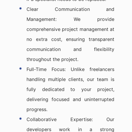
Clear Communication and
Management: We provide
comprehensive project management at
no extra cost, ensuring transparent
communication and flexibility
throughout the project.
Full-Time Focus: Unlike freelancers
handling multiple clients, our team is
fully dedicated to your project,
delivering focused and uninterrupted
progress.
Collaborative Expertise: Our
developers work in a strong