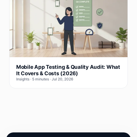
Mobile App Testing & Quality Audit: What
It Covers & Costs (2026)
Insights · 5 minutes · Jul 20, 2026