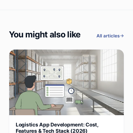
You might also like
All articles
Logistics App Development: Cost,
Features & Tech Stack (2026)