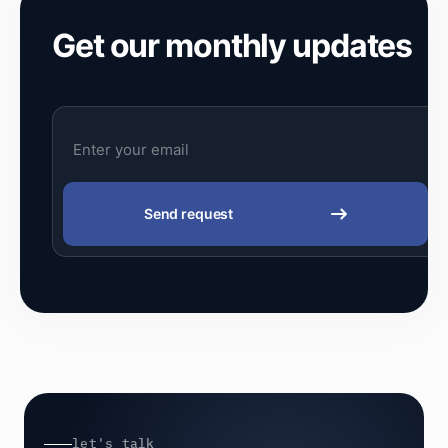
Get our monthly updates
Send request
let's talk