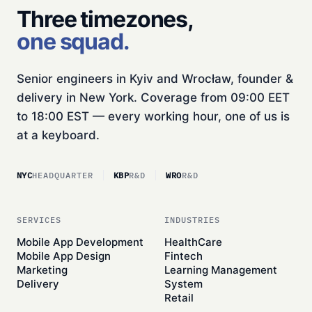
Three timezones,
one squad.
Senior engineers in Kyiv and Wrocław, founder &
delivery in New York. Coverage from 09:00 EET
to 18:00 EST — every working hour, one of us is
at a keyboard.
NYC
HEADQUARTER
KBP
R&D
WRO
R&D
SERVICES
INDUSTRIES
Mobile App Development
HealthCare
Mobile App Design
Fintech
Marketing
Learning Management
Delivery
System
Retail