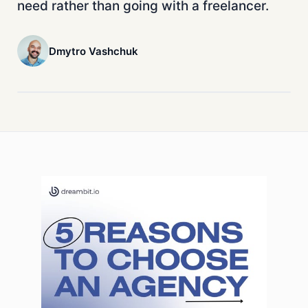
need rather than going with a freelancer.
Dmytro Vashchuk