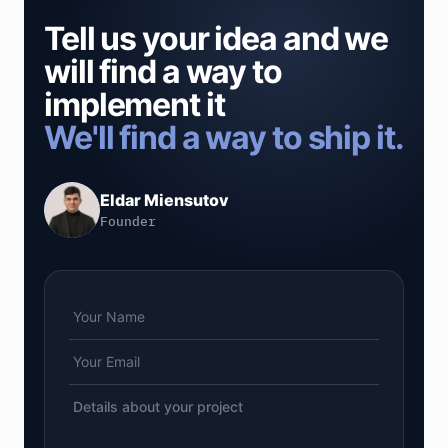
Tell us your idea and we
will find a way to
implement it
We'll find a way to ship it.
Eldar Miensutov
Founder