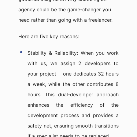
agency could be the game-changer you
need rather than going with a freelancer.
Here are five key reasons:
Stability & Reliability: When you work
with us, we assign 2 developers to
your project— one dedicates 32 hours
a week, while the other contributes 8
hours. This dual-developer approach
enhances the efficiency of the
development process and provides a
safety net, ensuring smooth transitions
if a specialist needs to be replaced.