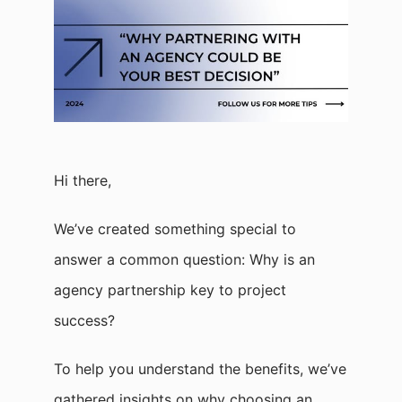
Hi there,
We’ve created something special to
answer a common question: Why is an
agency partnership key to project
success?
To help you understand the benefits, we’ve
gathered insights on why choosing an