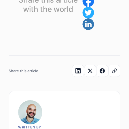
with the world
Share this article
WRITTEN BY