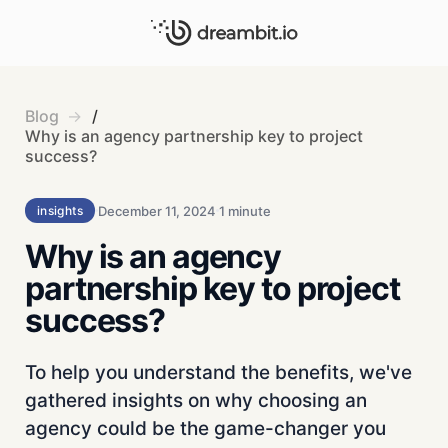
Blog
/
Why is an agency partnership key to project
success?
December 11, 2024
1 minute
insights
Why is an agency
partnership key to project
success?
To help you understand the benefits, we've
gathered insights on why choosing an
agency could be the game-changer you