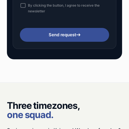
By clicking the button, I agree to receive the
newsletter
Send request
Three timezones,
one squad.