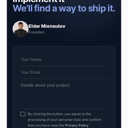
We'll find a way to ship it.
Eldar Miensutov
Founder
By clicking the button, you agree to the
processing of your personal data and confirm
that you have read the
Privacy Policy
.