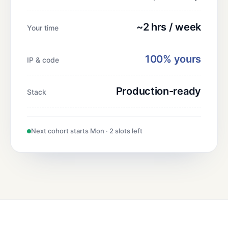
~2 hrs / week
Your time
100% yours
IP & code
Production-ready
Stack
Next cohort starts Mon · 2 slots left