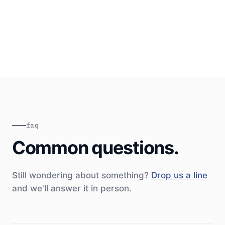
setup
~30 min weekly sync + async on Slack
Sign-off at end of each week
faq
Common questions.
Still wondering about something?
Drop us a line
and we'll answer it in person.