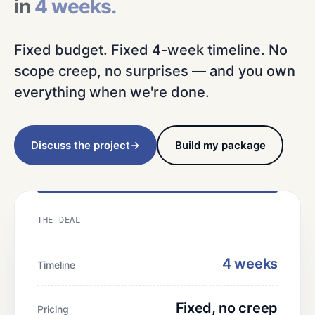
in
4 weeks.
Fixed budget. Fixed 4-week timeline. No
scope creep, no surprises — and you own
everything when we're done.
Discuss the project
Build my package
THE DEAL
4 weeks
Timeline
Fixed, no creep
Pricing