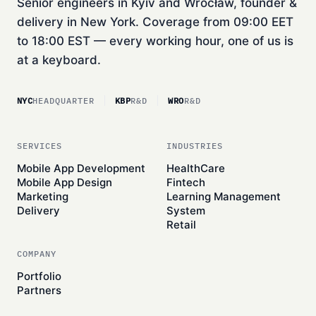
Senior engineers in Kyiv and Wrocław, founder &
delivery in New York. Coverage from 09:00 EET
to 18:00 EST — every working hour, one of us is
at a keyboard.
NYC
HEADQUARTER
KBP
R&D
WRO
R&D
SERVICES
INDUSTRIES
Mobile App Development
HealthCare
Mobile App Design
Fintech
Marketing
Learning Management
Delivery
System
Retail
COMPANY
Portfolio
Partners