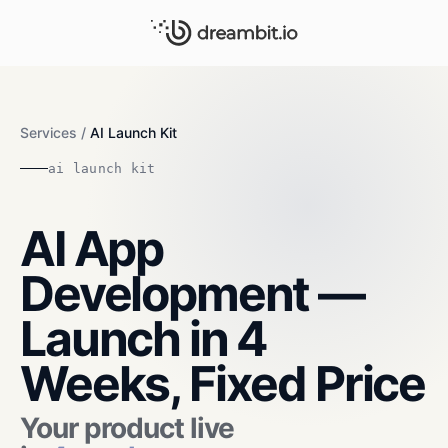
Services
/
AI Launch Kit
ai launch kit
AI App
Development —
Launch in 4
Weeks, Fixed Price
Your product live