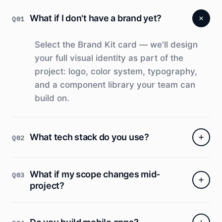
What if I don't have a brand yet?
Q01
Select the Brand Kit card — we'll design
your full visual identity as part of the
project: logo, color system, typography,
and a component library your team can
build on.
What tech stack do you use?
Q02
We choose based on your project.
What if my scope changes mid-
Q03
Typically React/Next.js + Node.js or Django
project?
+ PostgreSQL deployed on AWS or GCP.
We don't lock you into anything — you own
Scope is locked at the end of Week 1
the codebase.
discovery. Changes after that are scoped