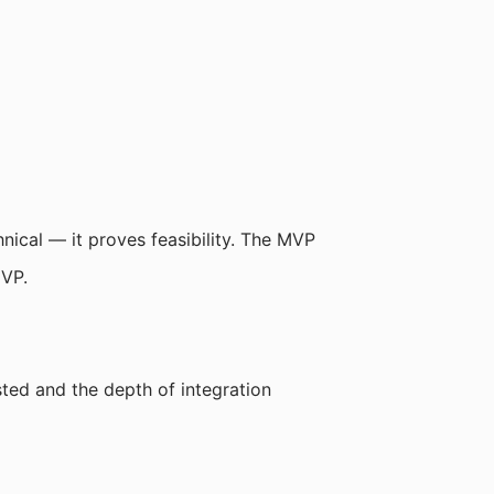
nical — it proves feasibility. The MVP
MVP.
ted and the depth of integration