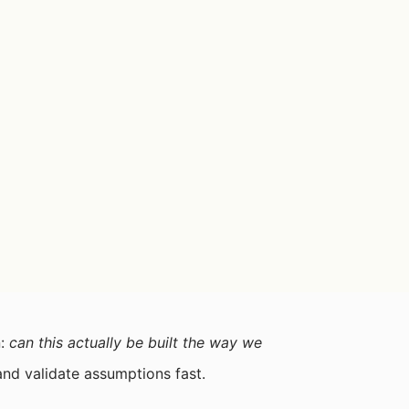
n:
can this actually be built the way we
and validate assumptions fast.