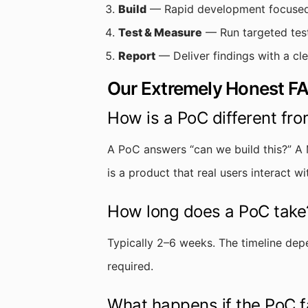
Build
— Rapid development focused p
Test & Measure
— Run targeted test
Report
— Deliver findings with a cl
Our Extremely Honest F
How is a PoC different fr
A PoC answers “can we build this?” A 
is a product that real users interact w
How long does a PoC take
Typically 2–6 weeks. The timeline dep
required.
What happens if the PoC f