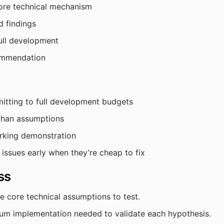
ore technical mechanism
d findings
ull development
ommendation
itting to full development budgets
 than assumptions
orking demonstration
 issues early when they’re cheap to fix
ss
e core technical assumptions to test.
m implementation needed to validate each hypothesis.