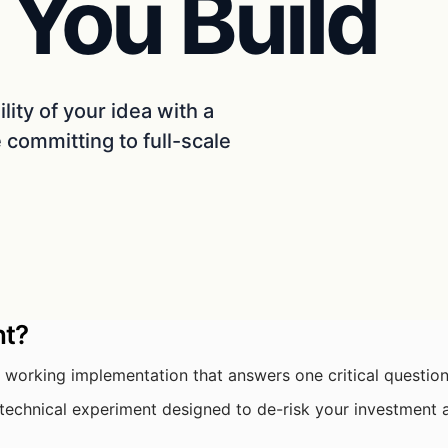
 You Build
ility of your idea with a
committing to full-scale
nt?
 working implementation that answers one critical questio
a technical experiment designed to de-risk your investment 