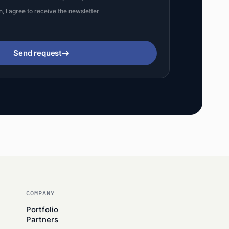
n, I agree to receive the newsletter
Send request
COMPANY
Portfolio
Partners