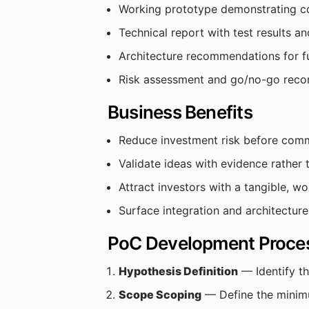
Working prototype demonstrating c
Technical report with test results an
Architecture recommendations for f
Risk assessment and go/no-go rec
Business Benefits
Reduce investment risk before comm
Validate ideas with evidence rather
Attract investors with a tangible, w
Surface integration and architecture
PoC Development Proce
Hypothesis Definition
— Identify th
Scope Scoping
— Define the minimu