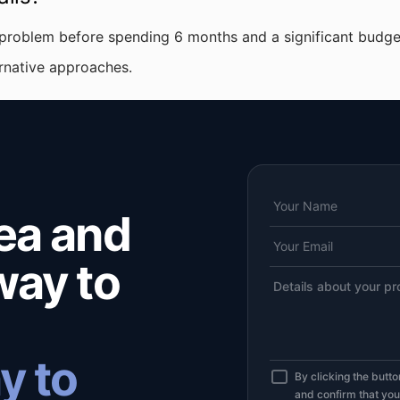
 problem before spending 6 months and a significant budget
ernative approaches.
dea and
 way to
y to
By clicking the butt
and confirm that yo