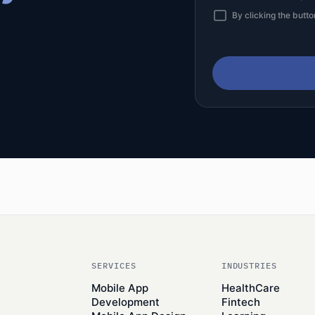
By clicking the butto
SERVICES
INDUSTRIES
Mobile App
HealthCare
Development
Fintech