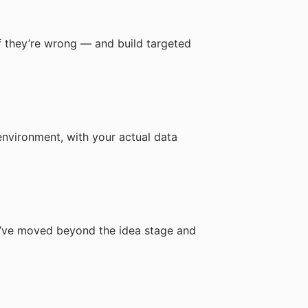
 if they’re wrong — and build targeted
environment, with your actual data
ou’ve moved beyond the idea stage and