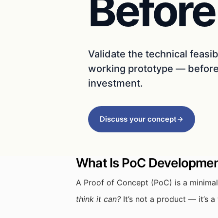
Before
Validate the technical feasib
working prototype — before 
investment.
Discuss your concept
What Is PoC Developme
A Proof of Concept (PoC) is a minimal
think it can?
It’s not a product — it’s 