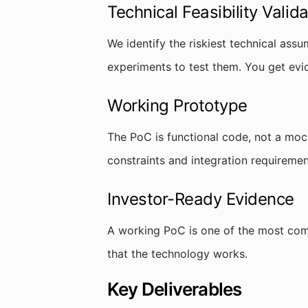
Technical Feasibility Valida
We identify the riskiest technical assu
experiments to test them. You get evi
Working Prototype
The PoC is functional code, not a moc
constraints and integration requiremen
Investor-Ready Evidence
A working PoC is one of the most comp
that the technology works.
Key Deliverables