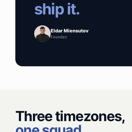
ship it.
Eldar Miensutov
Founder
Three timezones,
one squad.