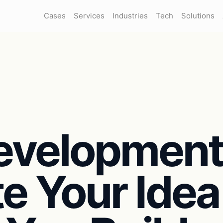
Cases
Services
Industries
Tech
Solutions
evelopmen
te Your Idea