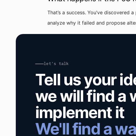
That’s a success. You’ve discovered a
analyze why it failed and propose alt
let's talk
Tell us your i
we will find a
implement it
We'll find a wa