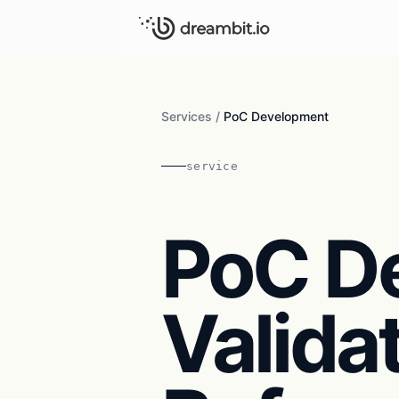
Services
/
PoC Development
service
PoC D
Valida