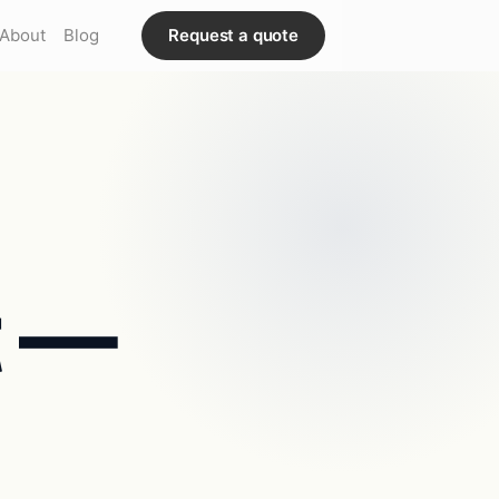
About
Blog
Request a quote
t —