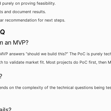
urely on proving feasibility.
s and document results.
ear recommendation for next steps.
AQ
om an MVP?
MVP answers “should we build this?” The PoC is purely tech
ith to validate market fit. Most projects do PoC first, then 
?
ends on the complexity of the technical questions being tes
ails?