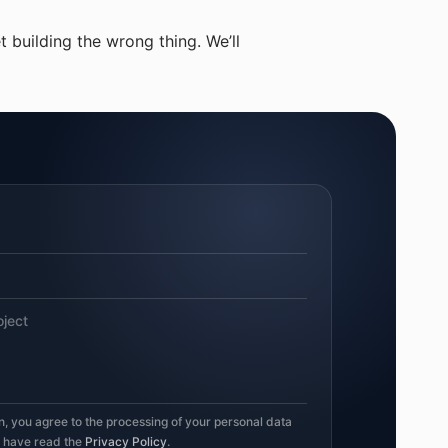
 building the wrong thing. We’ll
on, you agree to the processing of your personal data
u have read the
Privacy Policy
.