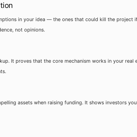
tion
mptions in your idea — the ones that could kill the project
dence, not opinions.
kup. It proves that the core mechanism works in your real 
ts.
elling assets when raising funding. It shows investors y