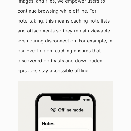
images, and files, we empower users to
continue browsing while offline. For
note‑taking, this means caching note lists
and attachments so they remain viewable
even during disconnection. For example, in
our Everfm app, caching ensures that
discovered podcasts and downloaded
episodes stay accessible offline.