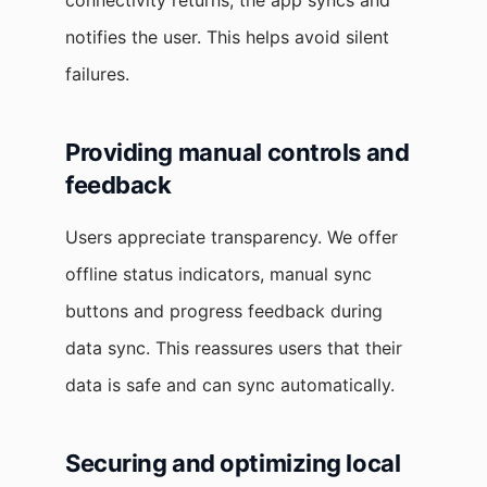
connectivity returns, the app syncs and
notifies the user. This helps avoid silent
failures.
Providing manual controls and
feedback
Users appreciate transparency. We offer
offline status indicators, manual sync
buttons and progress feedback during
data sync. This reassures users that their
data is safe and can sync automatically.
Securing and optimizing local