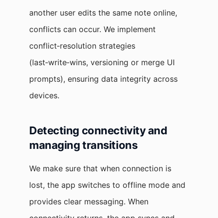
another user edits the same note online,
conflicts can occur. We implement
conflict‑resolution strategies
(last‑write‑wins, versioning or merge UI
prompts), ensuring data integrity across
devices.
Detecting connectivity and
managing transitions
We make sure that when connection is
lost, the app switches to offline mode and
provides clear messaging. When