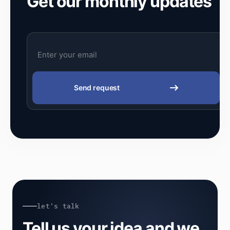
Get our monthly updates
Send request
let's talk
Tell us your idea and we