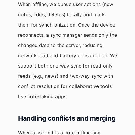
When offline, we queue user actions (new
notes, edits, deletes) locally and mark
them for synchronization. Once the device
reconnects, a sync manager sends only the
changed data to the server, reducing
network load and battery consumption. We
support both one‑way sync for read‑only
feeds (e.g., news) and two‑way sync with
conflict resolution for collaborative tools
like note‑taking apps.
Handling conflicts and merging
When a user edits a note offline and