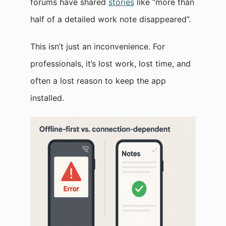
forums have shared
stories
like “more than
half of a detailed work note disappeared”.
This isn’t just an inconvenience. For
professionals, it’s lost work, lost time, and
often a lost reason to keep the app
installed.