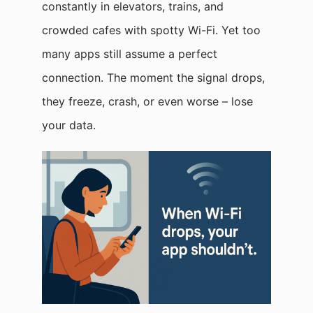
constantly in elevators, trains, and
crowded cafes with spotty Wi-Fi. Yet too
many apps still assume a perfect
connection. The moment the signal drops,
they freeze, crash, or even worse – lose
your data.