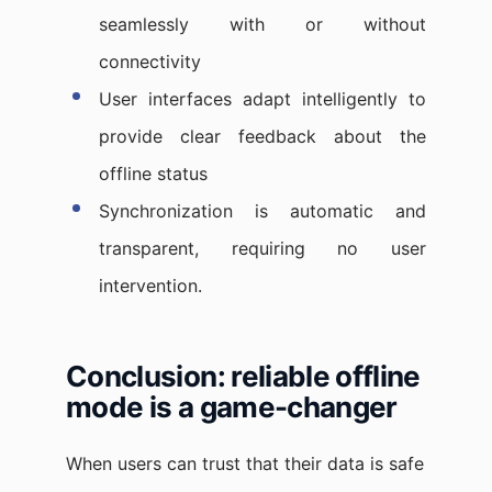
seamlessly with or without
connectivity
User interfaces adapt intelligently to
provide clear feedback about the
offline status
Synchronization is automatic and
transparent, requiring no user
intervention.
Conclusion: reliable offline
mode is a game-changer
When users can trust that their data is safe