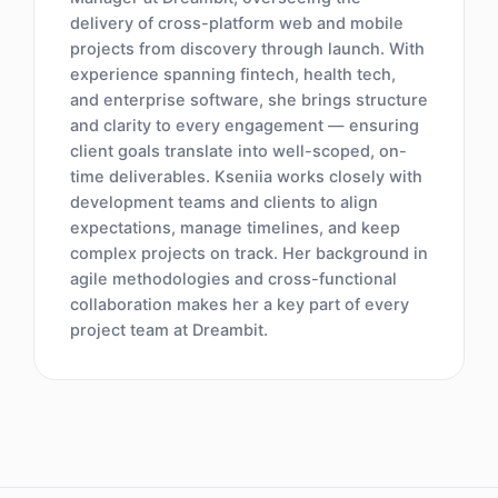
delivery of cross-platform web and mobile
projects from discovery through launch. With
experience spanning fintech, health tech,
and enterprise software, she brings structure
and clarity to every engagement — ensuring
client goals translate into well-scoped, on-
time deliverables. Kseniia works closely with
development teams and clients to align
expectations, manage timelines, and keep
complex projects on track. Her background in
agile methodologies and cross-functional
collaboration makes her a key part of every
project team at Dreambit.