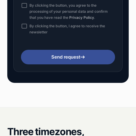
By clicking the button, you agree to the
processing of your personal data and confirm
that you have read the
Privacy Policy
.
By clicking the button, I agree to receive the
newsletter
Send request
Three timezones,