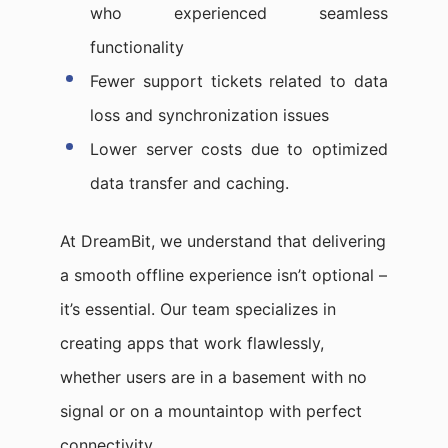
who experienced seamless
functionality
Fewer support tickets related to data
loss and synchronization issues
Lower server costs due to optimized
data transfer and caching.
At DreamBit, we understand that delivering
a smooth offline experience isn’t optional –
it’s essential. Our team specializes in
creating apps that work flawlessly,
whether users are in a basement with no
signal or on a mountaintop with perfect
connectivity.