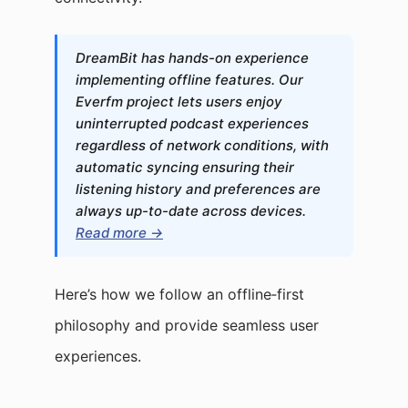
DreamBit has hands-on experience
implementing offline features. Our
Everfm project lets users enjoy
uninterrupted podcast experiences
regardless of network conditions, with
automatic syncing ensuring their
listening history and preferences are
always up-to-date across devices.
Read more →
Here’s how we follow an offline‑first
philosophy and provide seamless user
experiences.