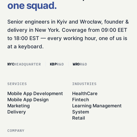
one squad.
Senior engineers in Kyiv and Wrocław, founder &
delivery in New York. Coverage from 09:00 EET
to 18:00 EST — every working hour, one of us is
at a keyboard.
NYC
HEADQUARTER
KBP
R&D
WRO
R&D
SERVICES
INDUSTRIES
Mobile App Development
HealthCare
Mobile App Design
Fintech
Marketing
Learning Management
Delivery
System
Retail
COMPANY