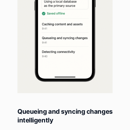
Queueing and syncing changes
intelligently