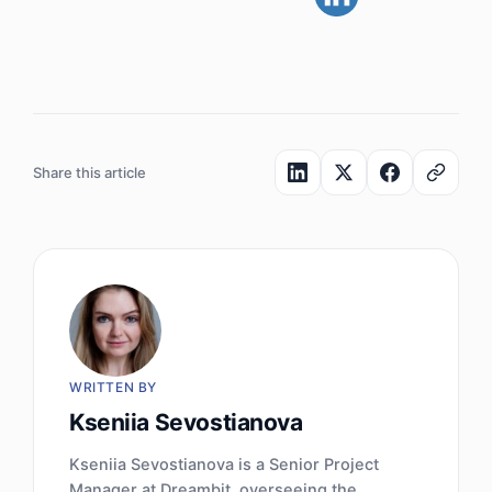
Share this article
WRITTEN BY
Kseniia Sevostianova
Kseniia Sevostianova is a Senior Project
Manager at Dreambit, overseeing the