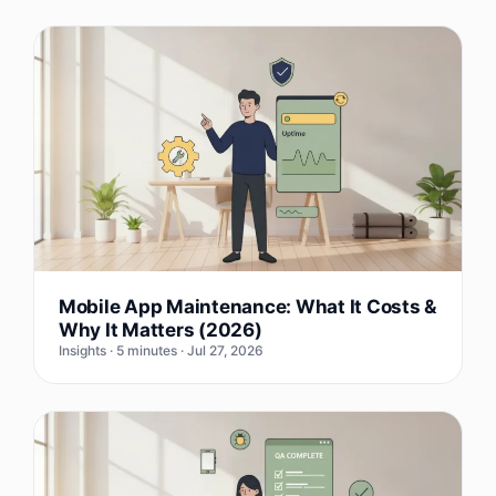
Mobile App Maintenance: What It Costs &
Why It Matters (2026)
Insights · 5 minutes · Jul 27, 2026