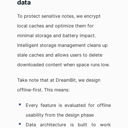
data
To protect sensitive notes, we encrypt
local caches and optimize them for
minimal storage and battery impact.
Intelligent storage management cleans up
stale caches and allows users to delete
downloaded content when space runs low.
Take note that at DreamBit, we design
offline-first. This means:
Every feature is evaluated for offline
usability from the design phase
Data architecture is built to work