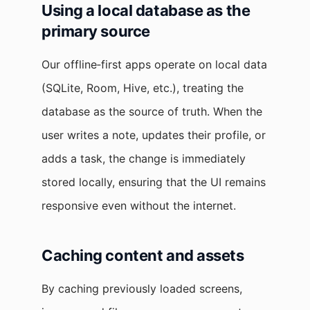
Using a local database as the
primary source
Our offline‑first apps operate on local data
(SQLite, Room, Hive, etc.), treating the
database as the source of truth. When the
user writes a note, updates their profile, or
adds a task, the change is immediately
stored locally, ensuring that the UI remains
responsive even without the internet.
Caching content and assets
By caching previously loaded screens,