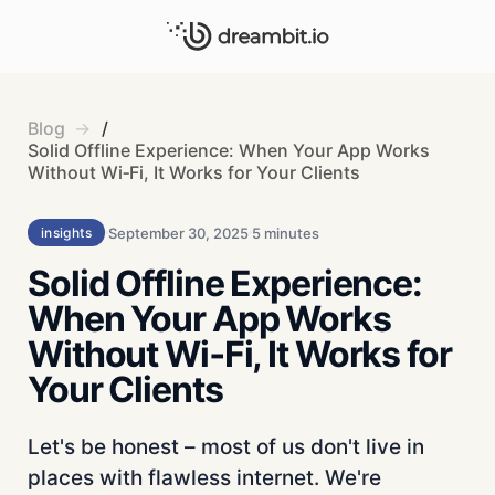
Blog
/
Solid Offline Experience: When Your App Works
Without Wi‑Fi, It Works for Your Clients
September 30, 2025
5 minutes
insights
Solid Offline Experience:
When Your App Works
Without Wi‑Fi, It Works for
Your Clients
Let's be honest – most of us don't live in
places with flawless internet. We're