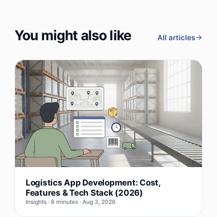
You might also like
All articles
Logistics App Development: Cost,
Features & Tech Stack (2026)
Insights · 6 minutes · Aug 3, 2026