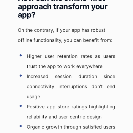
approach transform your
app?
On the contrary, if your app has robust
offline functionality, you can benefit from:
Higher user retention rates as users
trust the app to work everywhere
Increased session duration since
connectivity interruptions don’t end
usage
Positive app store ratings highlighting
reliability and user-centric design
Organic growth through satisfied users