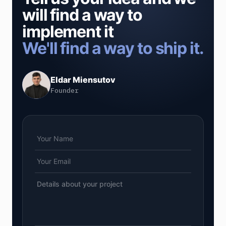
will find a way to
implement it
We'll find a way to ship it.
Eldar Miensutov
Founder