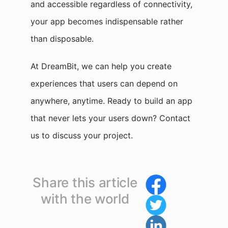
and accessible regardless of connectivity,
your app becomes indispensable rather
than disposable.
At DreamBit, we can help you create
experiences that users can depend on
anywhere, anytime. Ready to build an app
that never lets your users down? Contact
us to discuss your project.
Share this article
with the world