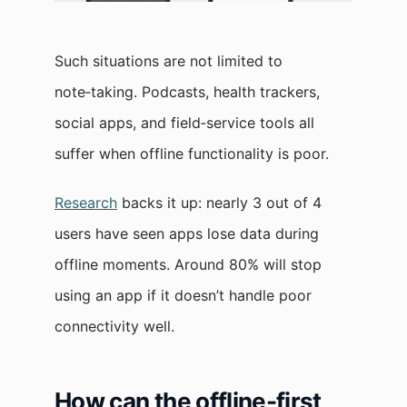
Such situations are not limited to
note‑taking. Podcasts, health trackers,
social apps, and field‑service tools all
suffer when offline functionality is poor.
Research
backs it up: nearly 3 out of 4
users have seen apps lose data during
offline moments. Around 80% will stop
using an app if it doesn’t handle poor
connectivity well.
How can the offline-first