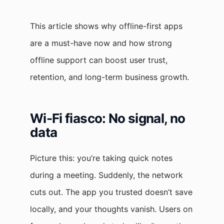
This article shows why offline-first apps
are a must-have now and how strong
offline support can boost user trust,
retention, and long-term business growth.
Wi-Fi fiasco: No signal, no
data
Picture this: you’re taking quick notes
during a meeting. Suddenly, the network
cuts out. The app you trusted doesn’t save
locally, and your thoughts vanish. Users on