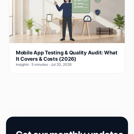
Mobile App Testing & Quality Audit: What
It Covers & Costs (2026)
Insights · 5 minutes · Jul 20, 2026