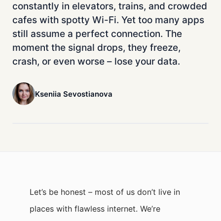
constantly in elevators, trains, and crowded
cafes with spotty Wi-Fi. Yet too many apps
still assume a perfect connection. The
moment the signal drops, they freeze,
crash, or even worse – lose your data.
Kseniia Sevostianova
Let’s be honest – most of us don’t live in
places with flawless internet. We’re