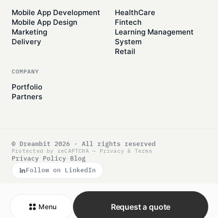
Mobile App Development
HealthCare
Mobile App Design
Fintech
Marketing
Learning Management
Delivery
System
Retail
COMPANY
Portfolio
Partners
© Dreambit 2026 · All rights reserved
Protected by reCAPTCHA —
Privacy
&
Terms
Privacy Policy
·
Blog
Follow on LinkedIn
Request a quote
Menu