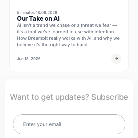
5 minutes
18.06.2026
Our Take on AI
AI isn't a trend we chase or a threat we fear —
it's a tool we've learned to use with intention.
How Dreambit really works with AI, and why we
believe it's the right way to build.
Jun 18, 2026
Want to get updates? Subscribe