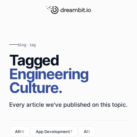
blog · tag
Tagged
Engineering
Culture.
Every article we've published on this topic.
All
App Development
AI
60
7
3