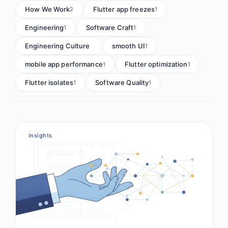
How We Work
Flutter app freezes
2
1
Engineering
Software Craft
1
1
Engineering Culture
smooth UI
1
1
mobile app performance
Flutter optimization
1
1
Flutter isolates
Software Quality
1
1
insights