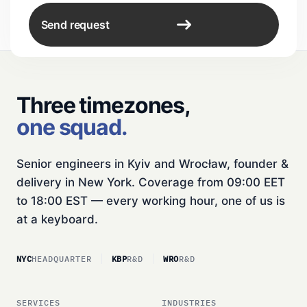
Send request
Three timezones,
one squad.
Senior engineers in Kyiv and Wrocław, founder &
delivery in New York. Coverage from 09:00 EET
to 18:00 EST — every working hour, one of us is
at a keyboard.
NYC
HEADQUARTER
KBP
R&D
WRO
R&D
SERVICES
INDUSTRIES