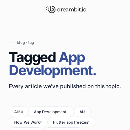
blog · tag
Tagged
App
Development.
Every article we've published on this topic.
All
App Development
AI
60
7
3
How We Work
Flutter app freezes
2
1