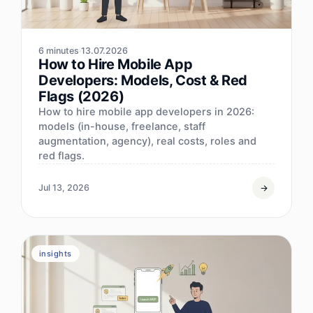
6 minutes
13.07.2026
How to Hire Mobile App
Developers: Models, Cost & Red
Flags (2026)
How to hire mobile app developers in 2026:
models (in-house, freelance, staff
augmentation, agency), real costs, roles and
red flags.
Jul 13, 2026
insights