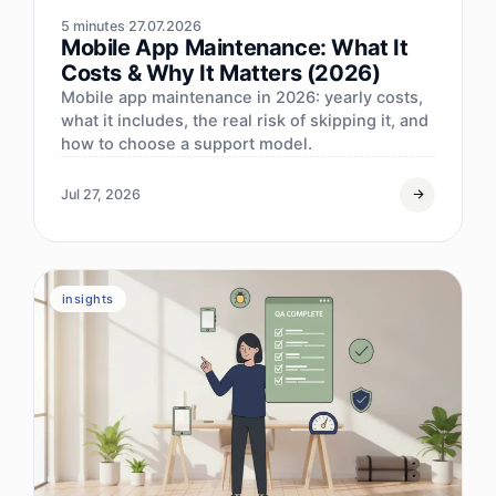
5 minutes
27.07.2026
Mobile App Maintenance: What It
Costs & Why It Matters (2026)
Mobile app maintenance in 2026: yearly costs,
what it includes, the real risk of skipping it, and
how to choose a support model.
Jul 27, 2026
insights