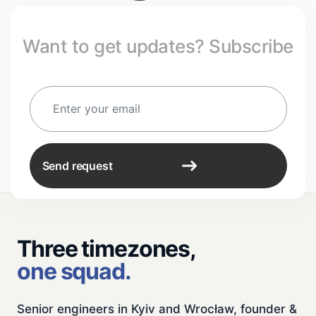
Want to get updates? Subscribe
Send request
Three timezones,
one squad.
Senior engineers in Kyiv and Wrocław, founder &