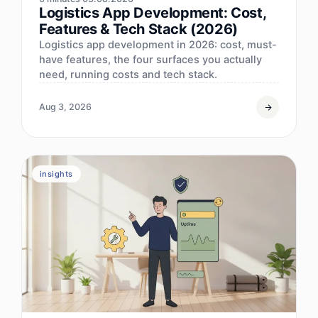
Logistics App Development: Cost,
Features & Tech Stack (2026)
Logistics app development in 2026: cost, must-
have features, the four surfaces you actually
need, running costs and tech stack.
Aug 3, 2026
insights