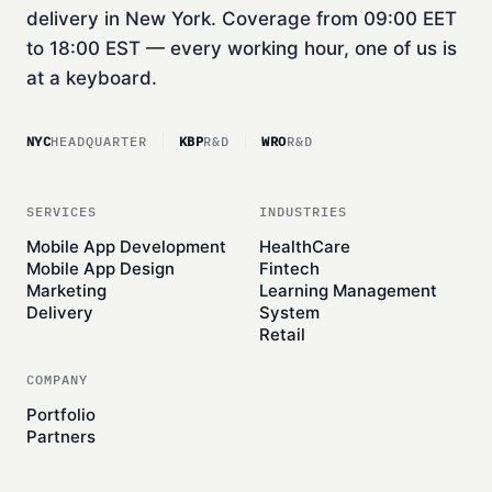
delivery in New York. Coverage from 09:00 EET
to 18:00 EST — every working hour, one of us is
at a keyboard.
NYC
HEADQUARTER
KBP
R&D
WRO
R&D
SERVICES
INDUSTRIES
Mobile App Development
HealthCare
Mobile App Design
Fintech
Marketing
Learning Management
Delivery
System
Retail
COMPANY
Portfolio
Partners