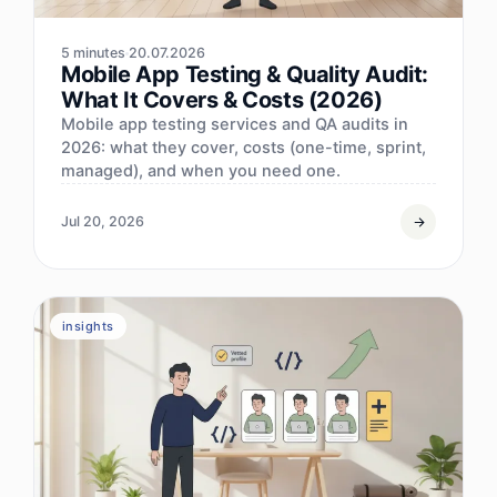
5 minutes
20.07.2026
Mobile App Testing & Quality Audit:
What It Covers & Costs (2026)
Mobile app testing services and QA audits in
2026: what they cover, costs (one-time, sprint,
managed), and when you need one.
Jul 20, 2026
insights