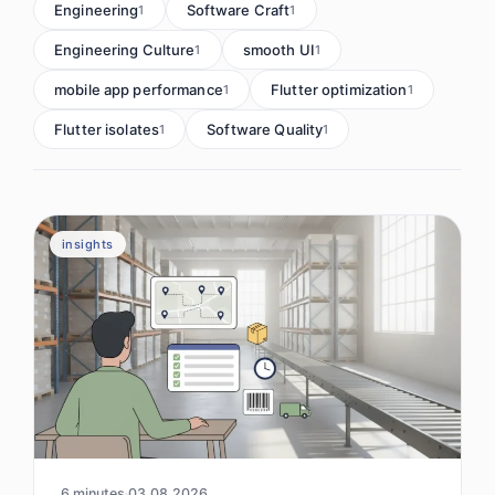
Engineering
Software Craft
1
1
Engineering Culture
smooth UI
1
1
mobile app performance
Flutter optimization
1
1
Flutter isolates
Software Quality
1
1
insights
6 minutes
03.08.2026