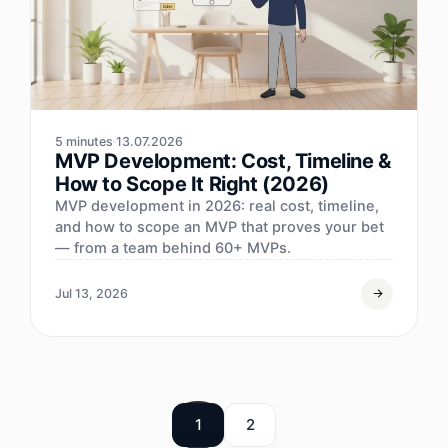
5 minutes
13.07.2026
MVP Development: Cost, Timeline &
How to Scope It Right (2026)
MVP development in 2026: real cost, timeline,
and how to scope an MVP that proves your bet
— from a team behind 60+ MVPs.
Jul 13, 2026
1
2