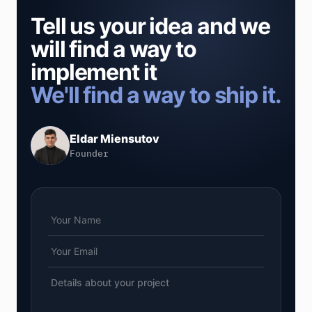
Tell us your idea and we
will find a way to
implement it
We'll find a way to ship it.
Eldar Miensutov
Founder