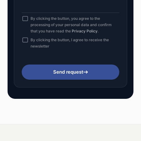
By clicking the button, you agree to the
processing of your personal data and confirm
that you have read the
Privacy Policy
.
By clicking the button, I agree to receive the
newsletter
Send request