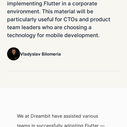
implementing Flutter in a corporate
environment. This material will be
particularly useful for CTOs and product
team leaders who are choosing a
technology for mobile development.
Vladyslav Bilomeria
We at Dreambit have assisted various
teams in successfully adopting Flutter —