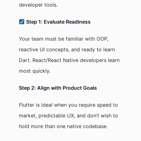
developer tools.
Step 1: Evaluate Readiness
Your team must be familiar with OOP,
reactive UI concepts, and ready to learn
Dart. React/React Native developers learn
most quickly.
Step 2: Align with Product Goals
Flutter is ideal when you require speed to
market, predictable UX, and don’t wish to
hold more than one native codebase.