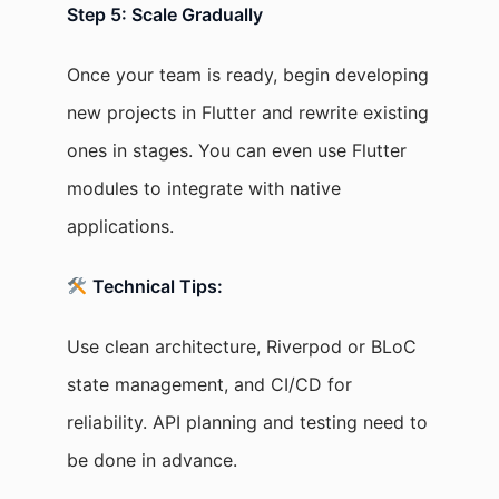
Step 5: Scale Gradually
Once your team is ready, begin developing
new projects in Flutter and rewrite existing
ones in stages. You can even use Flutter
modules to integrate with native
applications.
Technical Tips:
Use clean architecture, Riverpod or BLoC
state management, and CI/CD for
reliability. API planning and testing need to
be done in advance.