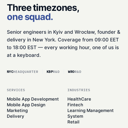
Three timezones,
one squad.
Senior engineers in Kyiv and Wrocław, founder &
delivery in New York. Coverage from 09:00 EET
to 18:00 EST — every working hour, one of us is
at a keyboard.
NYC
HEADQUARTER
KBP
R&D
WRO
R&D
SERVICES
INDUSTRIES
Mobile App Development
HealthCare
Mobile App Design
Fintech
Marketing
Learning Management
Delivery
System
Retail