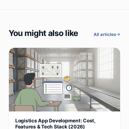
You might also like
All articles
Logistics App Development: Cost,
Features & Tech Stack (2026)