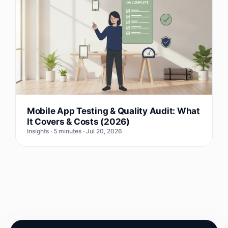
Mobile App Testing & Quality Audit: What
It Covers & Costs (2026)
Insights · 5 minutes · Jul 20, 2026