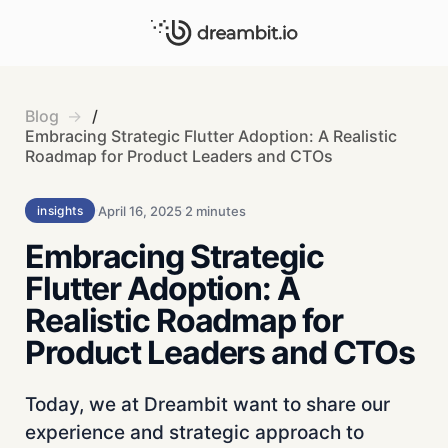
Blog
/
Embracing Strategic Flutter Adoption: A Realistic
Roadmap for Product Leaders and CTOs
April 16, 2025
2 minutes
insights
Embracing Strategic
Flutter Adoption: A
Realistic Roadmap for
Product Leaders and CTOs
Today, we at Dreambit want to share our
experience and strategic approach to