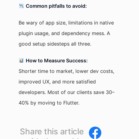
Common pitfalls to avoid:
Be wary of app size, limitations in native
plugin usage, and dependency mess. A
good setup sidesteps all three.
How to Measure Success:
Shorter time to market, lower dev costs,
improved UX, and more satisfied
developers. Most of our clients save 30–
40% by moving to Flutter.
Share this article