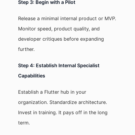
Step 3: Begin with a Pilot
Release a minimal internal product or MVP.
Monitor speed, product quality, and
developer critiques before expanding
further.
Step 4: Establish Internal Specialist
Capabilities
Establish a Flutter hub in your
organization. Standardize architecture.
Invest in training. It pays off in the long
term.