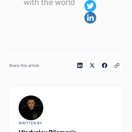
with the world
Share this article
WRITTEN BY