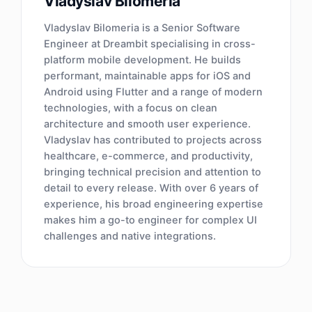
Vladyslav Bilomeria
Vladyslav Bilomeria is a Senior Software
Engineer at Dreambit specialising in cross-
platform mobile development. He builds
performant, maintainable apps for iOS and
Android using Flutter and a range of modern
technologies, with a focus on clean
architecture and smooth user experience.
Vladyslav has contributed to projects across
healthcare, e-commerce, and productivity,
bringing technical precision and attention to
detail to every release. With over 6 years of
experience, his broad engineering expertise
makes him a go-to engineer for complex UI
challenges and native integrations.