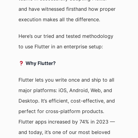
and have witnessed firsthand how proper
execution makes all the difference.
Here’s our tried and tested methodology
to use Flutter in an enterprise setup:
Why Flutter?
Flutter lets you write once and ship to all
major platforms: iOS, Android, Web, and
Desktop. It’s efficient, cost-effective, and
perfect for cross-platform products.
Flutter apps increased by 74% in 2023 —
and today, it’s one of our most beloved