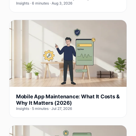
Insights · 6 minutes · Aug 3, 2026
Mobile App Maintenance: What It Costs &
Why It Matters (2026)
Insights · 5 minutes · Jul 27, 2026