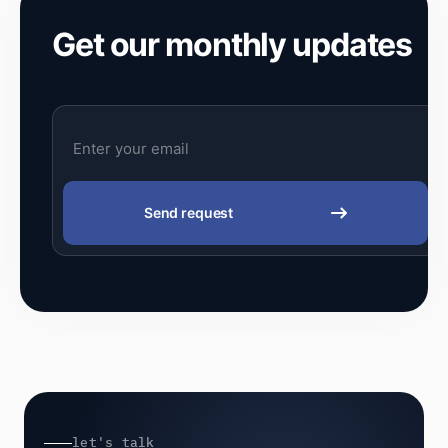
Get our monthly updates
Send request
let's talk