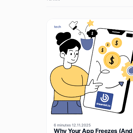
tech
6 minutes
12.11.2025
Why Your App Freezes (And