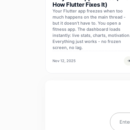
How Flutter Fixes It)
Your Flutter app freezes when too
much happens on the main thread -
but it doesn’t have to. You open a
fitness app. The dashboard loads
instantly: live stats, charts, motivation
Everything just works - no frozen
screen, no lag.
Nov 12, 2025