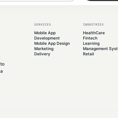
SERVICES
INDUSTRIES
Mobile App
HealthCare
Development
Fintech
Mobile App Design
Learning
Marketing
Management Sys
Delivery
Retail
&
to
 a