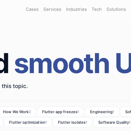
Cases
Services
Industries
Tech
Solutions
d
smooth U
this topic.
How We Work
Flutter app freezes
Engineering
So
2
1
1
Flutter optimization
Flutter isolates
Software Quality
1
1
1