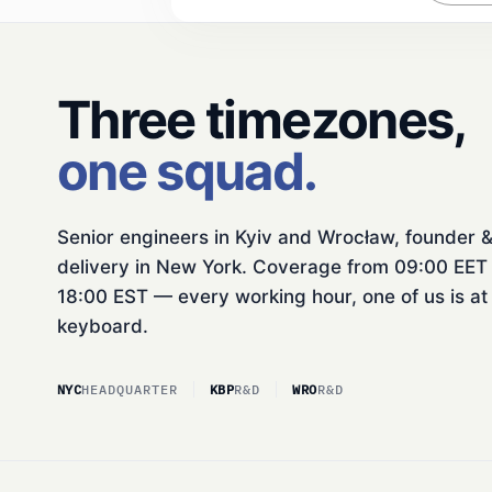
Three timezones,
one squad.
Senior engineers in Kyiv and Wrocław, founder 
delivery in New York. Coverage from 09:00 EET 
18:00 EST — every working hour, one of us is at
keyboard.
NYC
HEADQUARTER
KBP
R&D
WRO
R&D