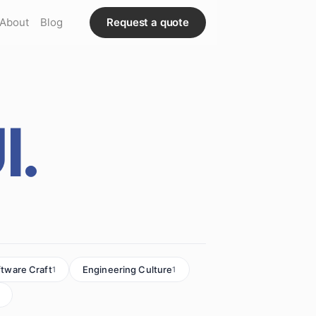
About
Blog
Request a quote
I.
ftware Craft
Engineering Culture
1
1