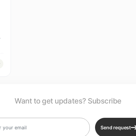
.
Want to get updates? Subscribe
Send request