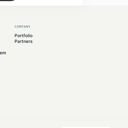
COMPANY
Portfolio
Partners
tem