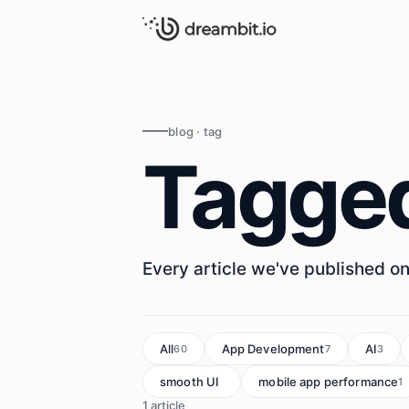
blog · tag
Tagge
Every article we've published on 
All
App Development
AI
60
7
3
smooth UI
mobile app performance
1
1
1 article