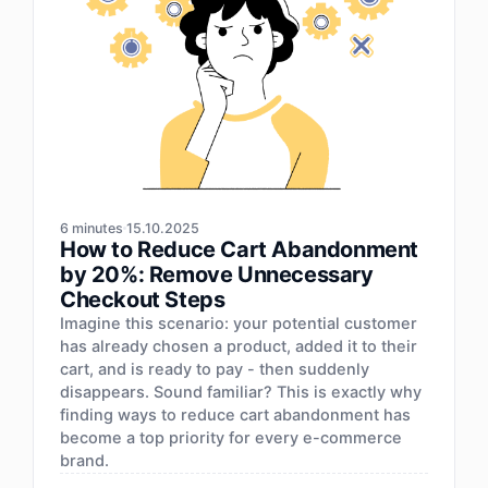
6 minutes
15.10.2025
How to Reduce Cart Abandonment
by 20%: Remove Unnecessary
Checkout Steps
Imagine this scenario: your potential customer
has already chosen a product, added it to their
cart, and is ready to pay - then suddenly
disappears. Sound familiar? This is exactly why
finding ways to reduce cart abandonment has
become a top priority for every e-commerce
brand.