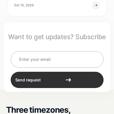
Oct 15, 2025
Want to get updates? Subscribe
Send request
Three timezones,