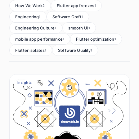
How We Work
Flutter app freezes
2
1
Engineering
Software Craft
1
1
Engineering Culture
smooth UI
1
1
mobile app performance
Flutter optimization
1
1
Flutter isolates
Software Quality
1
1
insights