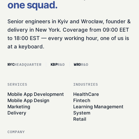
one squad.
Senior engineers in Kyiv and Wrocław, founder &
delivery in New York. Coverage from 09:00 EET
to 18:00 EST — every working hour, one of us is
at a keyboard.
NYC
HEADQUARTER
KBP
R&D
WRO
R&D
SERVICES
INDUSTRIES
Mobile App Development
HealthCare
Mobile App Design
Fintech
Marketing
Learning Management
Delivery
System
Retail
COMPANY