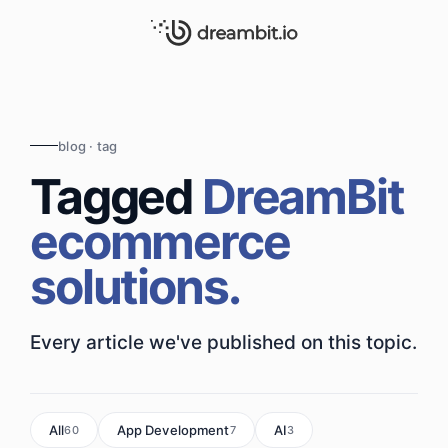
blog · tag
Tagged
DreamBit
ecommerce
solutions.
Every article we've published on this topic.
All
App Development
AI
60
7
3