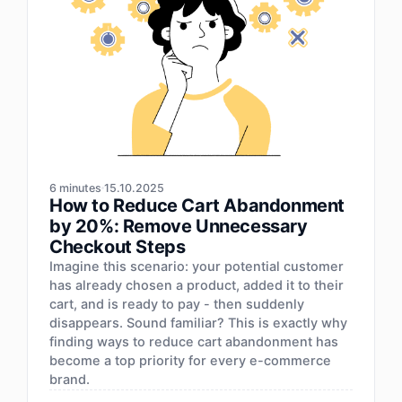
6 minutes
15.10.2025
How to Reduce Cart Abandonment
by 20%: Remove Unnecessary
Checkout Steps
Imagine this scenario: your potential customer
has already chosen a product, added it to their
cart, and is ready to pay - then suddenly
disappears. Sound familiar? This is exactly why
finding ways to reduce cart abandonment has
become a top priority for every e-commerce
brand.