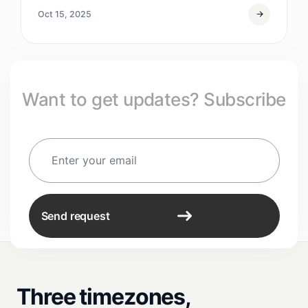
Oct 15, 2025
Want to get updates? Subscribe
Send request
Three timezones,