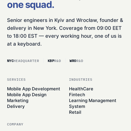
one squad.
Senior engineers in Kyiv and Wrocław, founder &
delivery in New York. Coverage from 09:00 EET
to 18:00 EST — every working hour, one of us is
at a keyboard.
NYC
HEADQUARTER
KBP
R&D
WRO
R&D
SERVICES
INDUSTRIES
Mobile App Development
HealthCare
Mobile App Design
Fintech
Marketing
Learning Management
Delivery
System
Retail
COMPANY