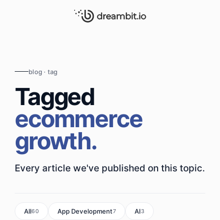
blog · tag
Tagged
ecommerce
growth.
Every article we've published on this topic.
All
App Development
AI
60
7
3