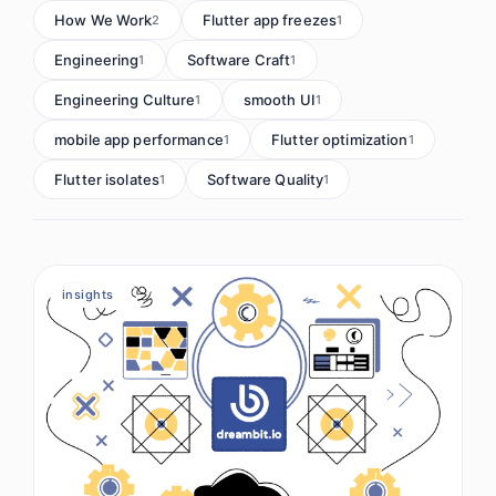
How We Work
Flutter app freezes
2
1
Engineering
Software Craft
1
1
Engineering Culture
smooth UI
1
1
mobile app performance
Flutter optimization
1
1
Flutter isolates
Software Quality
1
1
insights