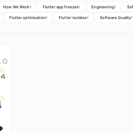
How We Work
Flutter app freezes
Engineering
So
2
1
1
Flutter optimization
Flutter isolates
Software Quality
1
1
1