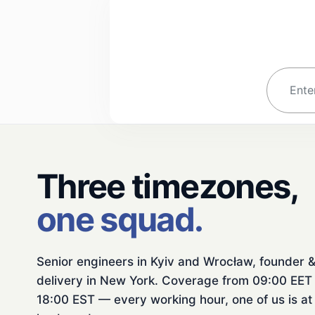
Three timezones,
one squad.
Senior engineers in Kyiv and Wrocław, founder 
delivery in New York. Coverage from 09:00 EET 
18:00 EST — every working hour, one of us is at