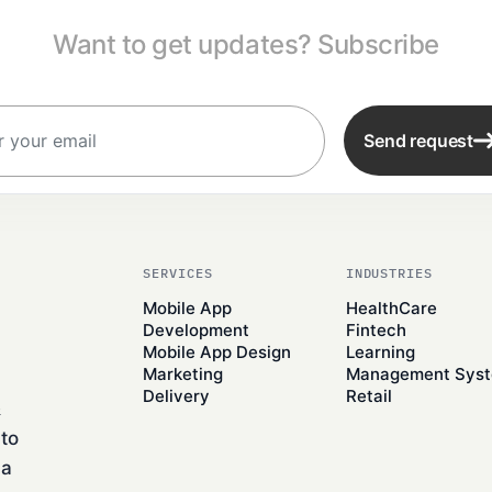
Want to get updates? Subscribe
Send request
SERVICES
INDUSTRIES
Mobile App
HealthCare
Development
Fintech
Mobile App Design
Learning
Marketing
Management Sys
Delivery
Retail
&
to
 a