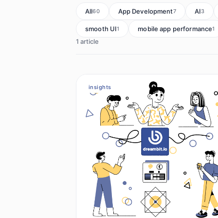
All
App Development
AI
60
7
3
smooth UI
mobile app performance
1
1
1 article
insights