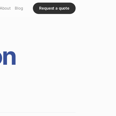
About
Blog
Request a quote
on