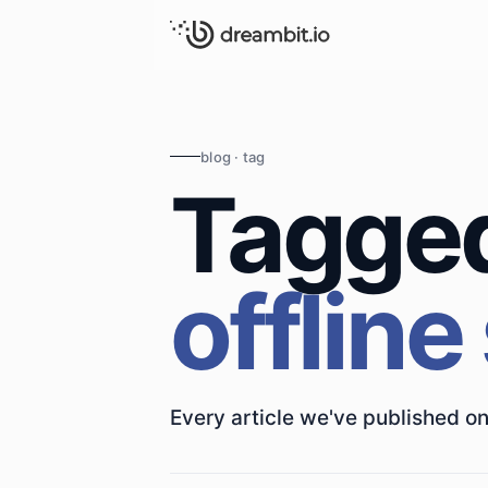
blog · tag
Tagge
offline
Every article we've published on 