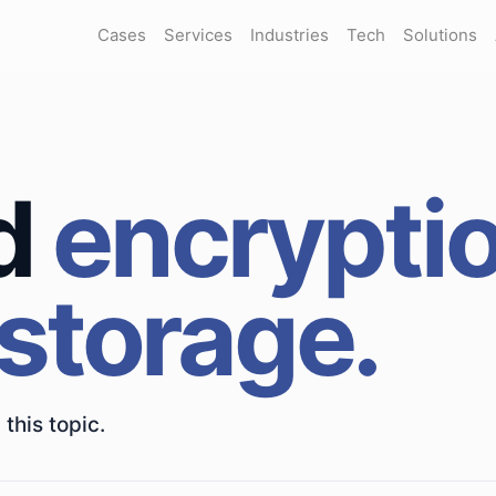
Cases
Services
Industries
Tech
Solutions
d
encrypti
 storage.
this topic.