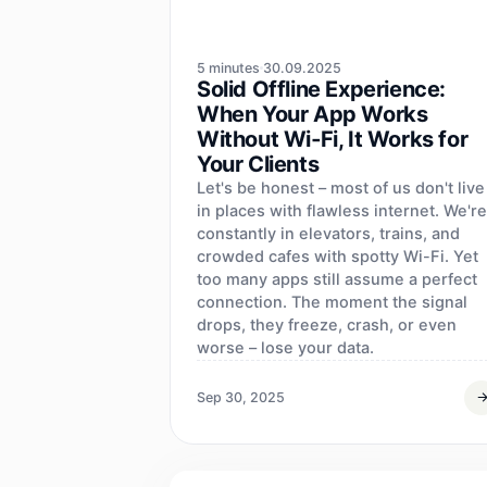
5 minutes
30.09.2025
Solid Offline Experience:
When Your App Works
Without Wi‑Fi, It Works for
Your Clients
Let's be honest – most of us don't live
in places with flawless internet. We're
constantly in elevators, trains, and
crowded cafes with spotty Wi-Fi. Yet
too many apps still assume a perfect
connection. The moment the signal
drops, they freeze, crash, or even
worse – lose your data.
Sep 30, 2025