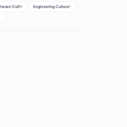
ftware Craft
Engineering Culture
1
1