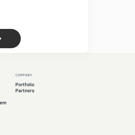
COMPANY
Portfolio
Partners
tem