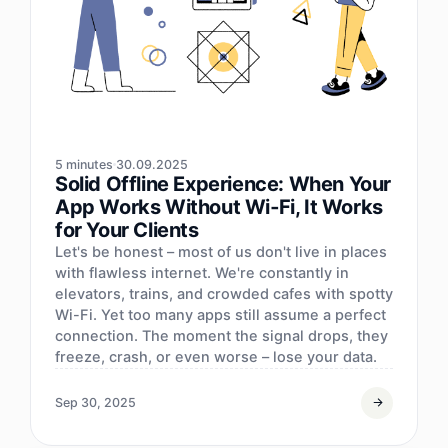
5 minutes
30.09.2025
Solid Offline Experience: When Your
App Works Without Wi‑Fi, It Works
for Your Clients
Let's be honest – most of us don't live in places
with flawless internet. We're constantly in
elevators, trains, and crowded cafes with spotty
Wi-Fi. Yet too many apps still assume a perfect
connection. The moment the signal drops, they
freeze, crash, or even worse – lose your data.
Sep 30, 2025