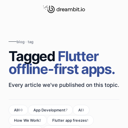
blog · tag
Tagged
Flutter
offline-first apps.
Every article we've published on this topic.
All
App Development
AI
60
7
3
How We Work
Flutter app freezes
2
1