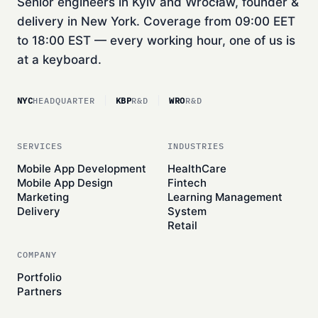
Senior engineers in Kyiv and Wrocław, founder &
delivery in New York. Coverage from 09:00 EET
to 18:00 EST — every working hour, one of us is
at a keyboard.
NYC
HEADQUARTER
KBP
R&D
WRO
R&D
SERVICES
INDUSTRIES
Mobile App Development
HealthCare
Mobile App Design
Fintech
Marketing
Learning Management
Delivery
System
Retail
COMPANY
Portfolio
Partners