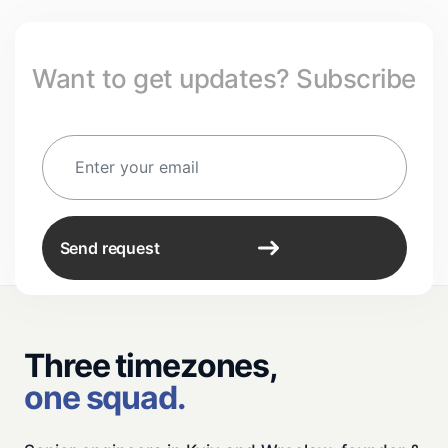
Want to get updates? Subscribe
Send request
Three timezones,
one squad.