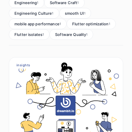
Engineering
Software Craft
1
1
Engineering Culture
smooth UI
1
1
mobile app performance
Flutter optimization
1
1
Flutter isolates
Software Quality
1
1
insights