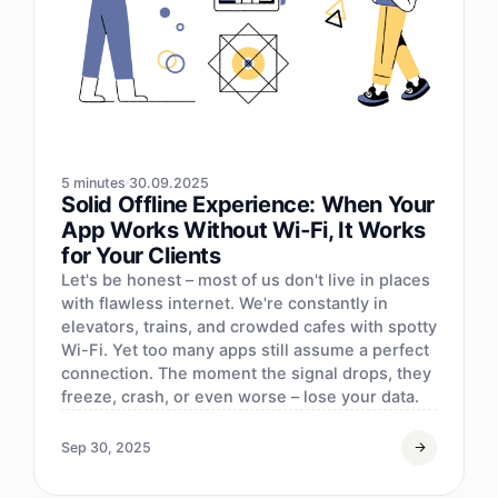
5 minutes
30.09.2025
Solid Offline Experience: When Your
App Works Without Wi‑Fi, It Works
for Your Clients
Let's be honest – most of us don't live in places
with flawless internet. We're constantly in
elevators, trains, and crowded cafes with spotty
Wi-Fi. Yet too many apps still assume a perfect
connection. The moment the signal drops, they
freeze, crash, or even worse – lose your data.
Sep 30, 2025