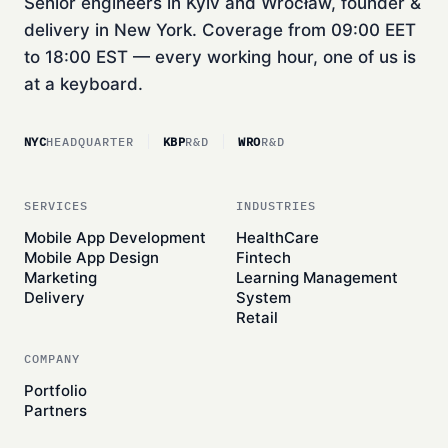
Senior engineers in Kyiv and Wrocław, founder &
delivery in New York. Coverage from 09:00 EET
to 18:00 EST — every working hour, one of us is
at a keyboard.
NYC
HEADQUARTER
KBP
R&D
WRO
R&D
SERVICES
INDUSTRIES
Mobile App Development
HealthCare
Mobile App Design
Fintech
Marketing
Learning Management
Delivery
System
Retail
COMPANY
Portfolio
Partners