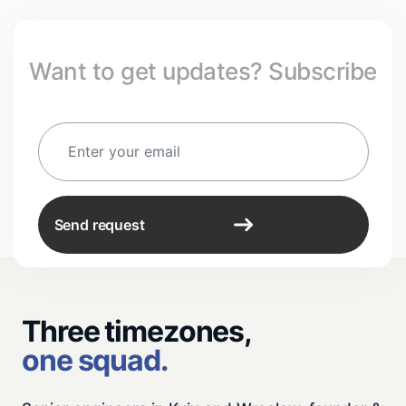
Want to get updates? Subscribe
Send request
Three timezones,
one squad.