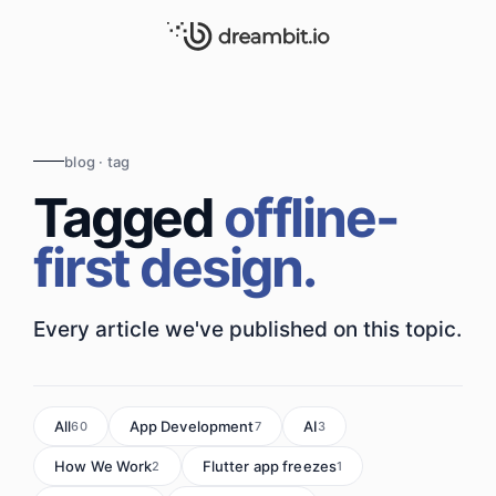
blog · tag
Tagged
offline-
first design.
Every article we've published on this topic.
All
App Development
AI
60
7
3
How We Work
Flutter app freezes
2
1