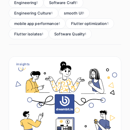
Engineering
Software Craft
1
1
Engineering Culture
smooth UI
1
1
mobile app performance
Flutter optimization
1
1
Flutter isolates
Software Quality
1
1
insights