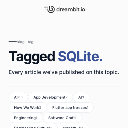
blog · tag
Tagged
SQLite.
Every article we've published on this topic.
All
App Development
AI
60
7
3
How We Work
Flutter app freezes
2
1
Engineering
Software Craft
1
1
Engineering Culture
smooth UI
1
1