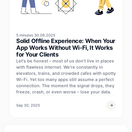
5 minutes
30.09.2025
Solid Offline Experience: When Your
App Works Without Wi‑Fi, It Works
for Your Clients
Let's be honest – most of us don't live in places
with flawless internet. We're constantly in
elevators, trains, and crowded cafes with spotty
Wi-Fi. Yet too many apps still assume a perfect
connection. The moment the signal drops, they
freeze, crash, or even worse – lose your data.
Sep 30, 2025