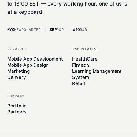
to 18:00 EST — every working hour, one of us is
at a keyboard.
NYC
HEADQUARTER
KBP
R&D
WRO
R&D
SERVICES
INDUSTRIES
Mobile App Development
HealthCare
Mobile App Design
Fintech
Marketing
Learning Management
Delivery
System
Retail
COMPANY
Portfolio
Partners