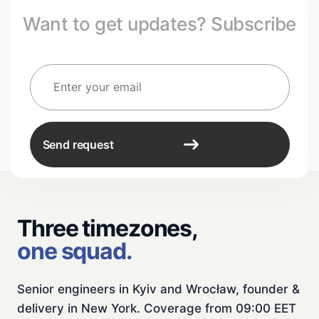
Want to get updates? Subscribe
Send request
Three timezones,
one squad.
Senior engineers in Kyiv and Wrocław, founder &
delivery in New York. Coverage from 09:00 EET