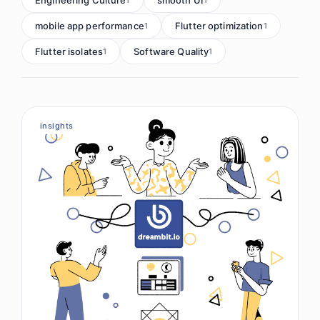
mobile app performance
Flutter optimization
1
1
Flutter isolates
Software Quality
1
1
insights