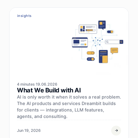
insights
4 minutes
19.06.2026
What We Build with AI
AI is only worth it when it solves a real problem.
The AI products and services Dreambit builds
for clients — integrations, LLM features,
agents, and consulting.
Jun 19, 2026