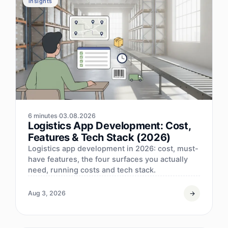
insights
6 minutes
03.08.2026
Logistics App Development: Cost,
Features & Tech Stack (2026)
Logistics app development in 2026: cost, must-
have features, the four surfaces you actually
need, running costs and tech stack.
Aug 3, 2026