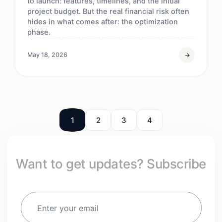
to launch: features, timelines, and the initial
project budget. But the real financial risk often
hides in what comes after: the optimization
phase.
May 18, 2026
1
2
3
4
Want to get updates? Subscribe