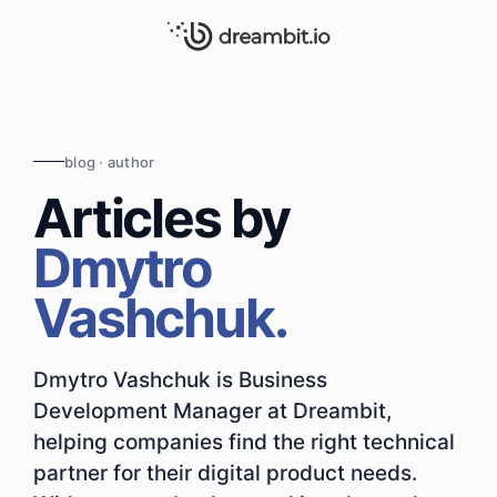
blog · author
Articles by
Dmytro
Vashchuk.
Dmytro Vashchuk is Business
Development Manager at Dreambit,
helping companies find the right technical
partner for their digital product needs.