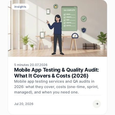
insights
5 minutes
20.07.2026
Mobile App Testing & Quality Audit:
What It Covers & Costs (2026)
Mobile app testing services and QA audits in
2026: what they cover, costs (one-time, sprint,
managed), and when you need one.
Jul 20, 2026