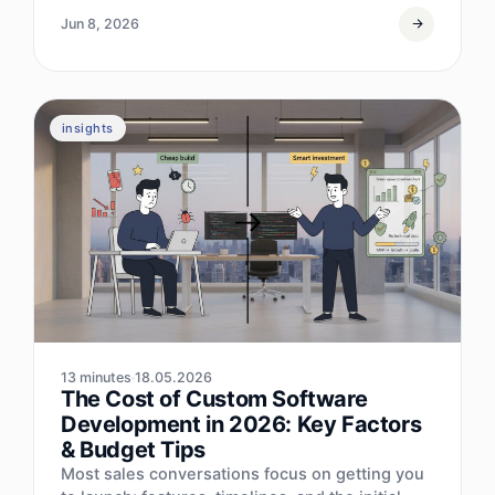
Jun 8, 2026
insights
13 minutes
18.05.2026
The Cost of Custom Software
Development in 2026: Key Factors
& Budget Tips
Most sales conversations focus on getting you