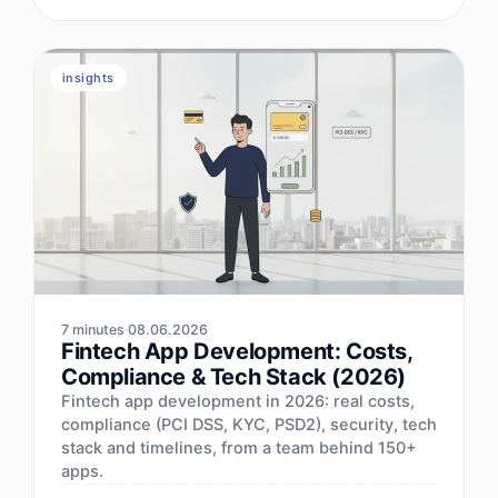
insights
7 minutes
08.06.2026
Fintech App Development: Costs,
Compliance & Tech Stack (2026)
Fintech app development in 2026: real costs,
compliance (PCI DSS, KYC, PSD2), security, tech
stack and timelines, from a team behind 150+
apps.