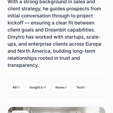
With a strong background in sales and
client strategy, he guides prospects from
initial conversation through to project
kickoff — ensuring a clear fit between
client goals and Dreambit capabilities.
Dmytro has worked with startups, scale-
ups, and enterprise clients across Europe
and North America, building long-term
relationships rooted in trust and
transparency.
All
Insights
News
Tech
60
54
4
2