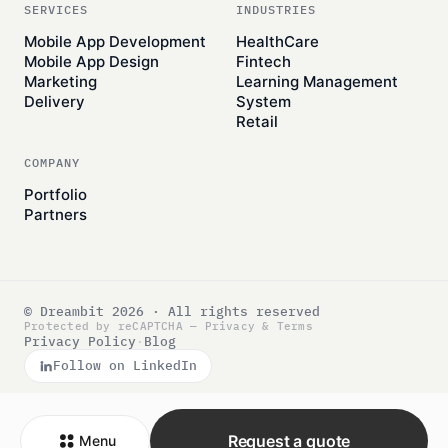
SERVICES
INDUSTRIES
Mobile App Development
HealthCare
Mobile App Design
Fintech
Marketing
Learning Management
Delivery
System
Retail
COMPANY
Portfolio
Partners
© Dreambit 2026 · All rights reserved
Protected by reCAPTCHA —
Privacy
&
Terms
Privacy Policy
·
Blog
Follow on LinkedIn
Request a quote
Menu