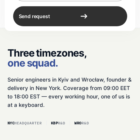
Send request
Three timezones,
one squad.
Senior engineers in Kyiv and Wrocław, founder &
delivery in New York. Coverage from 09:00 EET
to 18:00 EST — every working hour, one of us is
at a keyboard.
NYC
HEADQUARTER
KBP
R&D
WRO
R&D